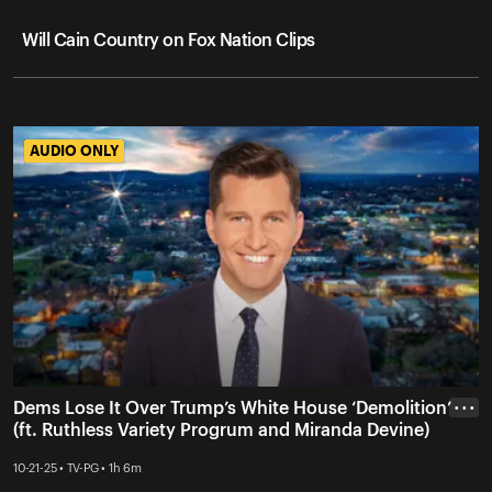
Will Cain Country on Fox Nation Clips
AUDIO ONLY
AUDIO ONLY
Dems Lose It Over Trump’s White House ‘Demolition’
• • •
(ft. Ruthless Variety Progrum and Miranda Devine)
10-21-25 • TV-PG • 1h 6m