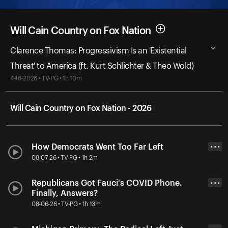
Will Cain Country on Fox Nation
Clarence Thomas: Progressivism Is an 'Existential
Threat' to America (ft. Kurt Schlichter & Theo Wold)
4-16-2026 • TV-PG • 1h 10m
Will Cain Country on Fox Nation - 2026
How Democrats Went Too Far Left
• • •
08-07-26 • TV-PG • 1h 2m
Republicans Got Fauci's COVID Phone.
• • •
Finally, Answers?
08-06-26 • TV-PG • 1h 13m