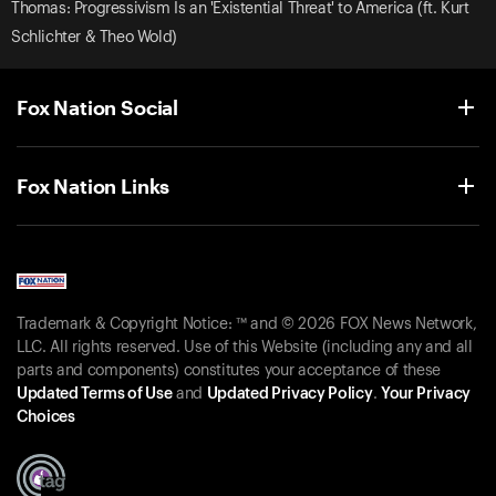
Thomas: Progressivism Is an 'Existential Threat' to America (ft. Kurt
Schlichter & Theo Wold)
Fox Nation Social
Fox Nation Links
Trademark & Copyright Notice: ™ and © 2026 FOX News Network,
LLC. All rights reserved. Use of this Website (including any and all
parts and components) constitutes your acceptance of these
Updated Terms of Use
and
Updated Privacy Policy
.
Your Privacy
Choices