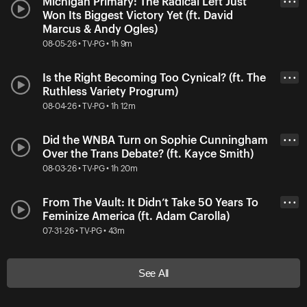
Michigan Primary: The Radical Left Just
• • •
Won Its Biggest Victory Yet (ft. David
Marcus & Andy Ogles)
08-05-26 • TV-PG • 1h 9m
Is the Right Becoming Too Cynical? (ft. The
• • •
Ruthless Variety Progrum)
08-04-26 • TV-PG • 1h 12m
Did the WNBA Turn on Sophie Cunningham
• • •
Over the Trans Debate? (ft. Kayce Smith)
08-03-26 • TV-PG • 1h 20m
From The Vault: It Didn’t Take 50 Years To
• • •
Feminize America (ft. Adam Carolla)
07-31-26 • TV-PG • 43m
See All