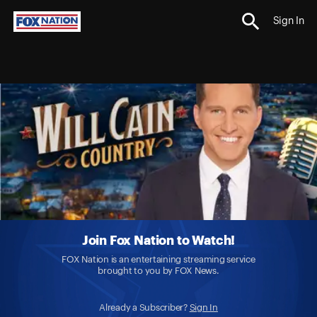
Sign In
Join Fox Nation to Watch!
FOX Nation is an entertaining streaming service
brought to you by FOX News.
Already a Subscriber?
Sign In