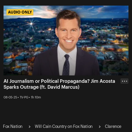
AUDIO ONLY
AUDIO ONLY
AI Journalism or Political Propaganda? Jim Acosta
• • •
Sparks Outrage (ft. David Marcus)
08-05-25 • TV-PG • 1h 10m
Fox Nation
Will Cain Country on Fox Nation
Clarence