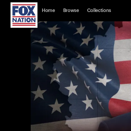
Home
Browse
Collections