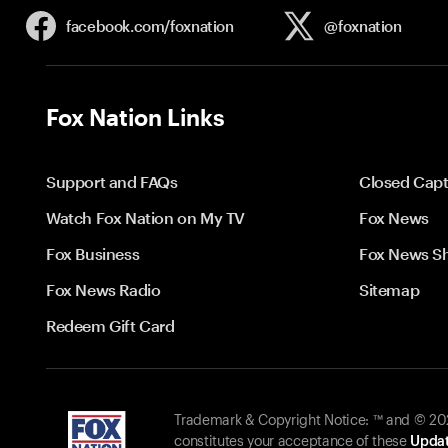
facebook.com/
foxnation
@foxnation
Fox Nation Links
Support and FAQs
Closed Capt
Watch Fox Nation on My TV
Fox News
Fox Business
Fox News S
Fox News Radio
Sitemap
Redeem Gift Card
Trademark & Copyright Notice: ™ and © 2026
constitutes your acceptance of these
Updat