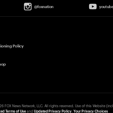
@foxnation
youtub
ioning Policy
hop
 FOX News Network, LLC. All rights reserved. Use of this Website (inc
ed Terms of Use
and
Updated Privacy Policy
.
Your Privacy Choices