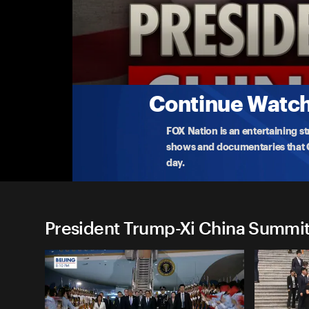
President Trump-Xi China S
(5/15) Trump Recaps Trip to China on AF1
President Trump details his work with President Xi 
trade
...
More
5-15-2026 • 27m
Continue Watchi
FOX Nation is an entertaining s
shows and documentaries that Ce
day.
President Trump-Xi China Summit 