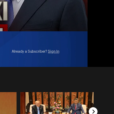
Already a Subscriber?
Sign In