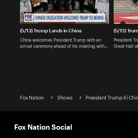
(5/13) Trump Lands in China
(5/13) Trum
China welcomes President Trump with an
President Tr
arrival ceremony ahead of his meeting with…
Great Hall o
Fox Nation
Shows
President Trump-Xi Ch
Fox Nation Social