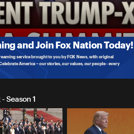
ummit
as he returns to the U.S., highlighting major
ng and Join Fox Nation Today!
treaming service brought to you by FOX News, with original
lebrate America – our stories, our values, our people - every
- Season 1