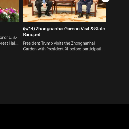
(5/14) Zhongnanhai Garden Visit & State
Banquet
onor U.S.-
 Great Hal…
President Trump visits the Zhongnanhai
Garden with President Xi before participati…