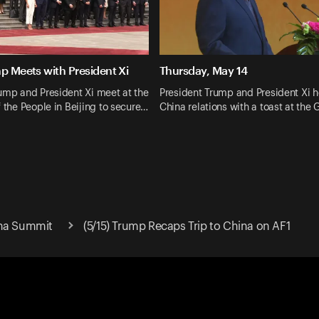
p Meets with President Xi
Thursday, May 14
ump and President Xi meet at the
President Trump and President Xi h
f the People in Beijing to secure…
China relations with a toast at the
ina Summit
(5/15) Trump Recaps Trip to China on AF1