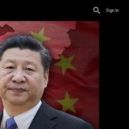
Sign In