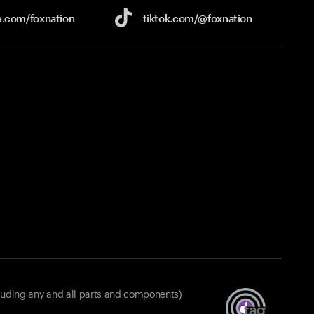
e.com/
foxnation
tiktok.com/
@foxnation
luding any and all parts and components)