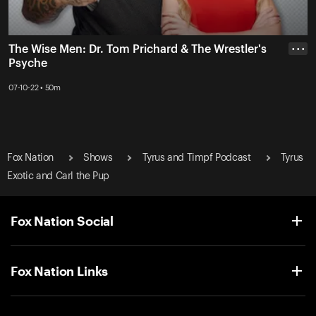
The Wise Men: Dr. Tom Prichard & The Wrestler's
• • •
Psyche
07-10-22 • 50m
Fox Nation
Shows
Tyrus and Timpf Podcast
Tyrus
Exotic and Carl the Pup
Fox Nation Social
Fox Nation Links