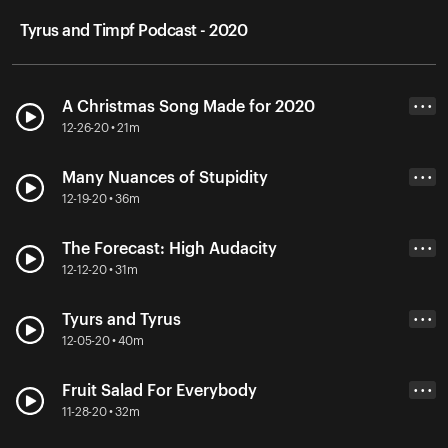
Tyrus and Timpf Podcast - 2020
A Christmas Song Made for 2020
• • •
12-26-20 • 21m
Many Nuances of Stupidity
• • •
12-19-20 • 36m
The Forecast: High Audacity
• • •
12-12-20 • 31m
Tyurs and Tyrus
• • •
12-05-20 • 40m
Fruit Salad For Everybody
• • •
11-28-20 • 32m