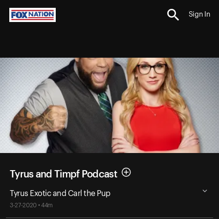
Sign In
Tyrus and Timpf Podcast
Tyrus Exotic and Carl the Pup
3-27-2020 • 44m