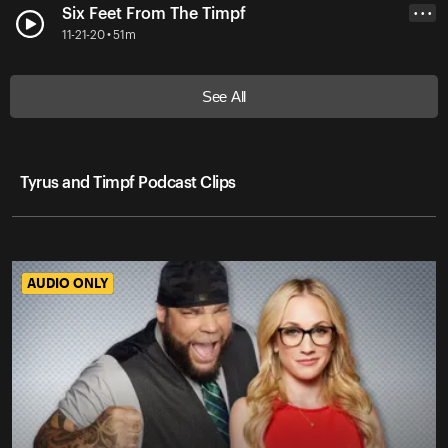
Six Feet From The Timpf
• • •
11-21-20 • 51m
See All
Tyrus and Timpf Podcast Clips
AUDIO ONLY
AUDIO ONLY