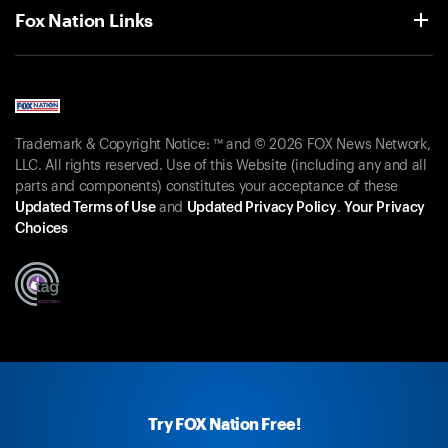
Fox Nation Links
Trademark & Copyright Notice: ™ and © 2026 FOX News Network,
LLC. All rights reserved. Use of this Website (including any and all
parts and components) constitutes your acceptance of these
Updated Terms of Use
and
Updated Privacy Policy
.
Your Privacy
Choices
Try FOX Nation Free!