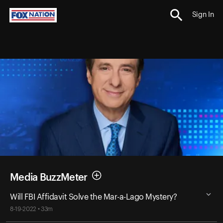
Sign In
Media BuzzMeter
Will FBI Affidavit Solve the Mar-a-Lago Mystery?
8-19-2022 • 33m