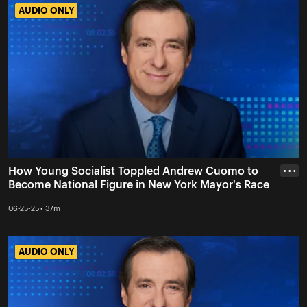
AUDIO ONLY
AUDIO ONLY
How Young Socialist Toppled Andrew Cuomo to
• • •
Become National Figure in New York Mayor's Race
06-25-25 • 37m
AUDIO ONLY
AUDIO ONLY