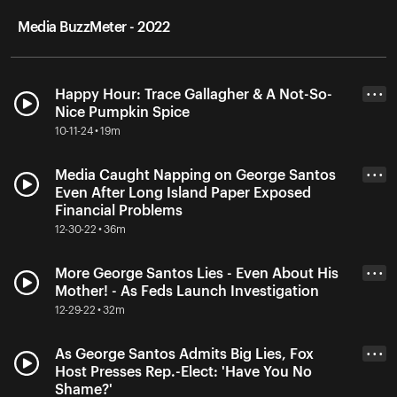
Media BuzzMeter - 2022
Happy Hour: Trace Gallagher & A Not-So-
• • •
Nice Pumpkin Spice
10-11-24 • 19m
Media Caught Napping on George Santos
• • •
Even After Long Island Paper Exposed
Financial Problems
12-30-22 • 36m
More George Santos Lies - Even About His
• • •
Mother! - As Feds Launch Investigation
12-29-22 • 32m
As George Santos Admits Big Lies, Fox
• • •
Host Presses Rep.-Elect: 'Have You No
Shame?'