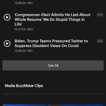
12-28-22 • 31m
Congressman-Elect Admits He Lied About
• • •
Whole Resume 'We Do Stupid Things in
Life'
12-27-22 • 35m
Biden, Trump Teams Pressured Twitter to
• • •
Suppress Dissident Views On Covid
12-26-22 • 31m
See All
Media BuzzMeter Clips