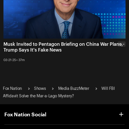
Musk Invited to Pentagon Briefing on China War Plans,
• • •
Trump Says It's Fake News
03-21-25 • 37m
Fox Nation
Shows
Media BuzzMeter
Will FBI
Affidavit Solve the Mar-a-Lago Mystery?
Fox Nation Social