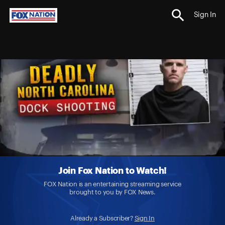
Sign In
Join Fox Nation to Watch!
FOX Nation is an entertaining streaming service
brought to you by FOX News.
Already a Subscriber?
Sign In