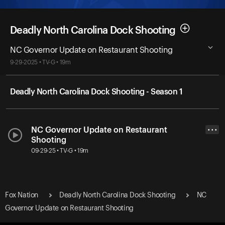
Deadly North Carolina Dock Shooting
NC Governor Update on Restaurant Shooting
9-29-2025 • TV-G • 19m
Deadly North Carolina Dock Shooting - Season 1
NC Governor Update on Restaurant
• • •
Shooting
09-29-25 • TV-G • 19m
Fox Nation
Deadly North Carolina Dock Shooting
NC
Governor Update on Restaurant Shooting