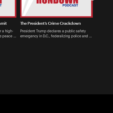
mmit
The President’s Crime Crackdown
r a high-
President Trump declares a public safety
ne peace …
emergency in D.C., federalizing police and …