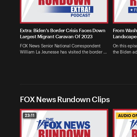
Extra: Biden's Border Crisis Faces Down
From Washi
Largest Migrant Caravan Of 2023
Landscape 
FOX News Senior National Correspondent
On this epis
William La Jeunesse has visited the border …
the Biden ad
FOX News Rundown Clips
23:11
AUDIO O