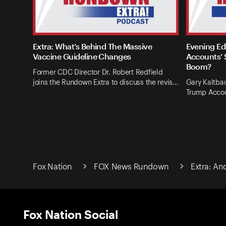
Extra: What’s Behind The Massive
Evening Ed
Vaccine Guideline Changes
Accounts’ 
Boom?
Former CDC Director Dr. Robert Redfield
joins the Rundown Extra to discuss the revis…
Gary Kaltba
Trump Accou
Fox Nation
FOX News Rundown
Extra: An
Fox Nation Social