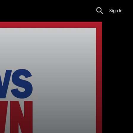
Sign In