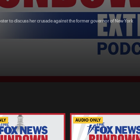
oster to discuss her crusade against the former governor of New York
NLY
AUDIO ONLY