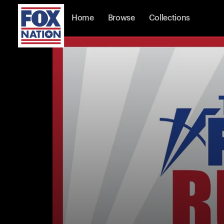
Home
Browse
Collections