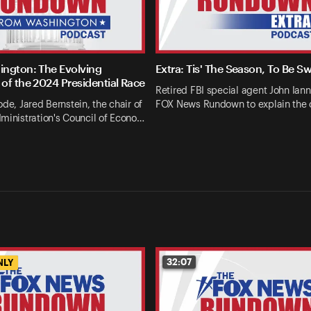
ngton: The Evolving
Extra: Tis' The Season, To Be S
of the 2024 Presidential Race
Retired FBI special agent John Ianna
ode, Jared Bernstein, the chair of
FOX News Rundown to explain the 
ministration's Council of Econo…
32:07
NLY