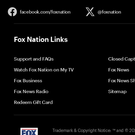
facebook.com/
foxnation
@foxnation
Fox Nation Links
Support and FAQs
Closed Capt
Watch Fox Nation on My TV
Fox News
Fox Business
Fox News S
Fox News Radio
Sitemap
Redeem Gift Card
Trademark & Copyright Notice: ™ and © 2026