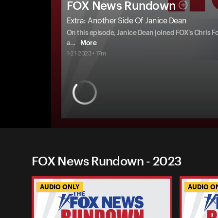
FOX News Rundown
Extra: Another Side Of Janice Dean
On this episode, Janice Dean joined FOX's Chris F
a
...
More
1-21-2023 • 17m
FOX News Rundown - 2023
AUDIO ONLY
AUDIO O