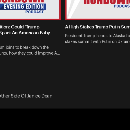
ition: Could ‘Trump
A High Stakes Trump Putin Su
Spark An American Baby
President Trump heads to Alaska fo
stakes summit with Putin on Ukrai
um joins to break down the
nts, how they could improve A…
other Side Of Janice Dean