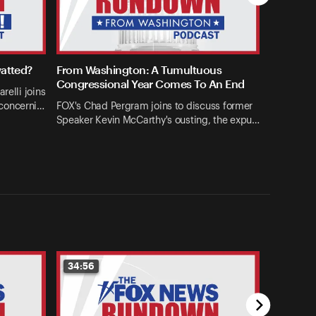
watted?
From Washington: A Tumultuous
Congressional Year Comes To An End
relli joins
concerni…
FOX's Chad Pergram joins to discuss former
Speaker Kevin McCarthy's ousting, the expu…
34:56