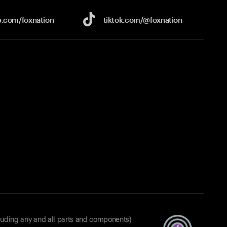
e.com/
foxnation
tiktok.com/
@foxnation
luding any and all parts and components)