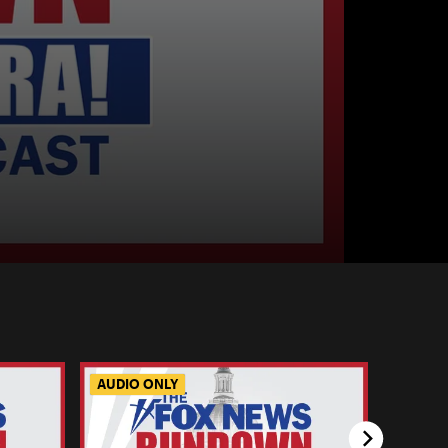
AUDIO ONLY