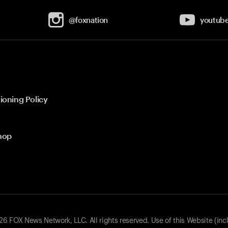
@foxnation
youtub
ioning Policy
hop
 FOX News Network, LLC. All rights reserved. Use of this Website (inc