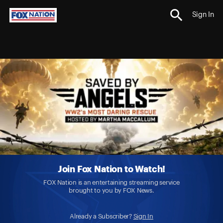
Sign In
Join Fox Nation to Watch!
FOX Nation is an entertaining streaming service
brought to you by FOX News.
Already a Subscriber?
Sign In