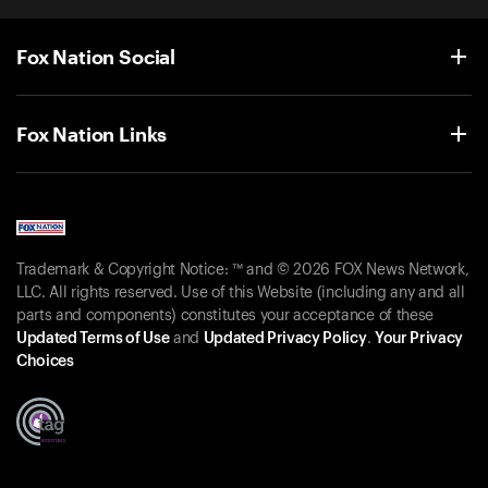
Fox Nation Social
Fox Nation Links
Trademark & Copyright Notice: ™ and © 2026 FOX News Network,
LLC. All rights reserved. Use of this Website (including any and all
parts and components) constitutes your acceptance of these
Updated Terms of Use
and
Updated Privacy Policy
.
Your Privacy
Choices