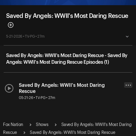
Saved By Angels: WWII's Most Daring Rescue
5-21-2026 • TV-PG • 27m
Saved By Angels: WWII's Most Daring Rescue - Saved By
Angels: WWII's Most Daring Rescue Episodes (1)
Saved By Angels: WWII's Most Daring
• • •
Rescue
05-21-26 • TV-PG • 27m
Fox Nation
Shows
Saved By Angels: WWII's Most Daring
Rescue
Saved By Angels: WWII's Most Daring Rescue