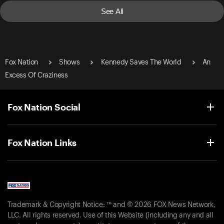
See All
Fox Nation
Shows
Kennedy Saves The World
An
Excess Of Craziness
Fox Nation Social
Fox Nation Links
Trademark & Copyright Notice: ™ and © 2026 FOX News Network,
LLC. All rights reserved. Use of this Website (including any and all