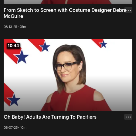
From Sketch to Screen with Costume Designer Debra
• • •
McGuire
08-13-25 • 25m
10:44
10:44
Oh Baby! Adults Are Turning To Pacifiers
• • •
08-07-25 • 10m