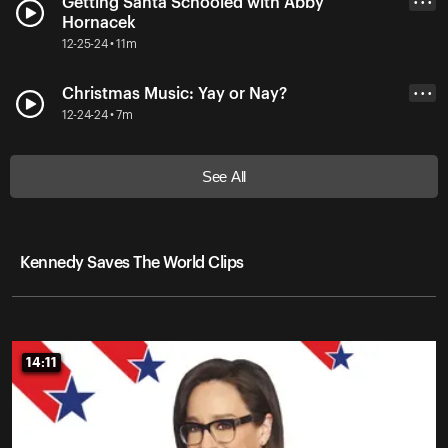
Getting Santa Schooled with Abby
• • •
Hornacek
12-25-24 • 11m
Christmas Music: Yay or Nay?
• • •
12-24-24 • 7m
See All
Kennedy Saves The World Clips
14:11
14:11