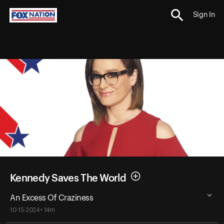
Sign In
Kennedy Saves The World
An Excess Of Craziness
10-15-2024 • 14m