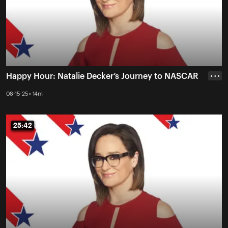
Happy Hour: Natalie Decker’s Journey to NASCAR
• • •
08-15-25 • 14m
25:42
25:42