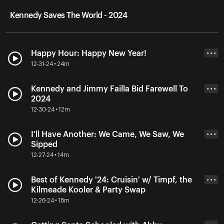
Kennedy Saves The World - 2024
Happy Hour: Happy New Year!
• • •
12-31-24 • 24m
Kennedy and Jimmy Failla Bid Farewell To
• • •
2024
12-30-24 • 12m
I'll Have Another: We Came, We Saw, We
• • •
Sipped
12-27-24 • 14m
Best of Kennedy '24: Cruisin' w/ Timpf, the
• • •
Kilmeade Kooler & Party Swap
12-26-24 • 18m