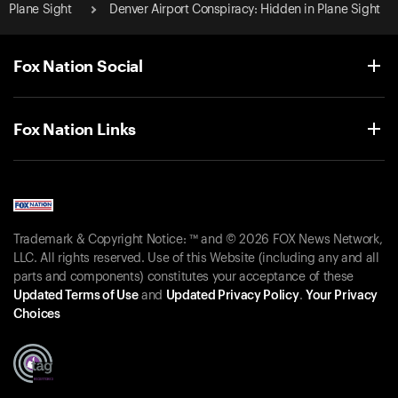
Plane Sight
Denver Airport Conspiracy: Hidden in Plane Sight
Fox Nation Social
Fox Nation Links
Trademark & Copyright Notice: ™ and © 2026 FOX News Network,
LLC. All rights reserved. Use of this Website (including any and all
parts and components) constitutes your acceptance of these
Updated Terms of Use
and
Updated Privacy Policy
.
Your Privacy
Choices