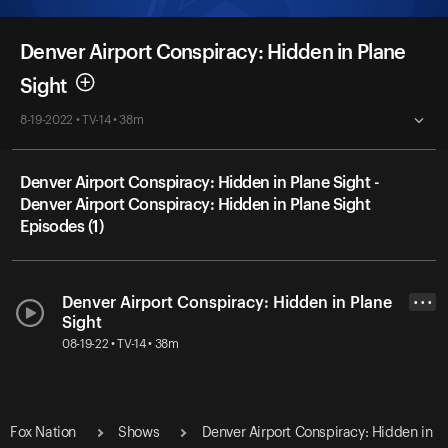
Denver Airport Conspiracy: Hidden in Plane
Sight
8-19-2022 • TV-14 • 38m
Denver Airport Conspiracy: Hidden in Plane Sight -
Denver Airport Conspiracy: Hidden in Plane Sight
Episodes (1)
Denver Airport Conspiracy: Hidden in Plane
• • •
Sight
08-19-22 • TV-14 • 38m
Fox Nation
Shows
Denver Airport Conspiracy: Hidden in