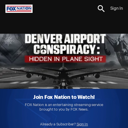
Sign In
Join Fox Nation to Watch!
FOX Nation is an entertaining streaming service
brought to you by FOX News.
Already a Subscriber?
Sign In