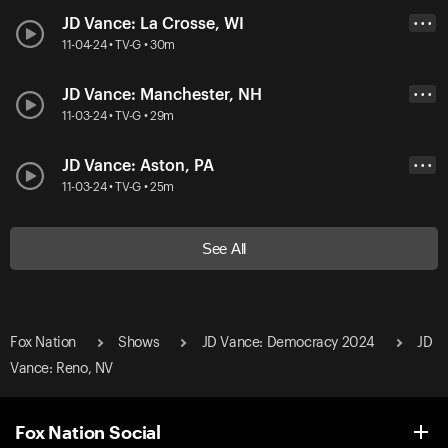
JD Vance: La Crosse, WI
• • •
11-04-24 • TV-G • 30m
JD Vance: Manchester, NH
• • •
11-03-24 • TV-G • 29m
JD Vance: Aston, PA
• • •
11-03-24 • TV-G • 25m
See All
Fox Nation
Shows
JD Vance: Democracy 2024
JD
Vance: Reno, NV
Fox Nation Social