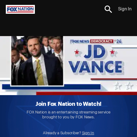
Sign In
Join Fox Nation to Watch!
FOX Nation is an entertaining streaming service
brought to you by FOX News.
Already a Subscriber?
Sign In