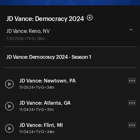
JD Vance: Democracy 2024
JD Vance: Reno, NV
7-30-2024 • TV-G • 28m
JD Vance: Democracy 2024 - Season 1
JD Vance: Newtown, PA
• • •
11-05-24 • TV-G • 34m
JD Vance: Atlanta, GA
• • •
11-04-24 • TV-G • 31m
JD Vance: Flint, MI
• • •
11-04-24 • TV-G • 34m