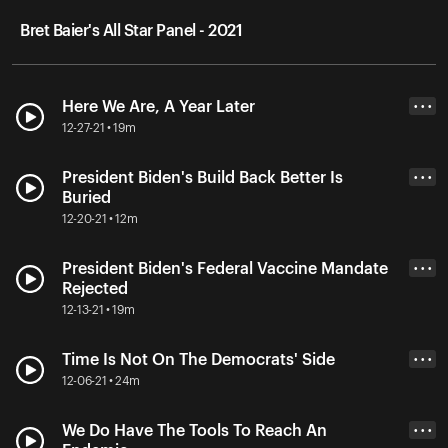
Bret Baier's All Star Panel - 2021
Here We Are, A Year Later
• • •
12-27-21 • 19m
President Biden's Build Back Better Is
• • •
Buried
12-20-21 • 12m
President Biden's Federal Vaccine Mandate
• • •
Rejected
12-13-21 • 19m
Time Is Not On The Democrats' Side
• • •
12-06-21 • 24m
We Do Have The Tools To Reach An
• • •