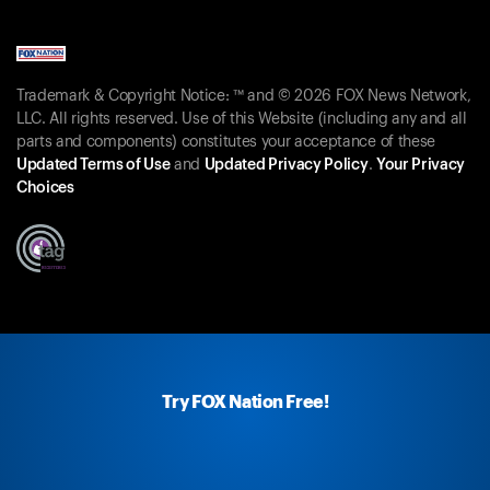
Trademark & Copyright Notice: ™ and © 2026 FOX News Network,
LLC. All rights reserved. Use of this Website (including any and all
parts and components) constitutes your acceptance of these
Updated Terms of Use
and
Updated Privacy Policy
.
Your Privacy
Choices
Try FOX Nation Free!