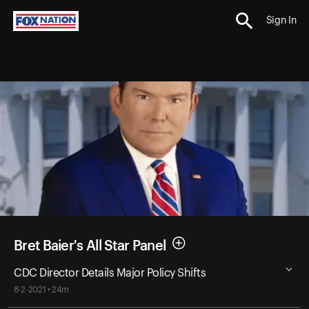
Sign In
Bret Baier's All Star Panel
CDC Director Details Major Policy Shifts
8-2-2021 • 24m