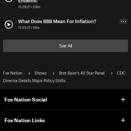
Endemic
11-29-21 • 20m
What Does BBB Mean For Inflation?
• • •
11-23-21 • 19m
See All
Fox Nation
Shows
Bret Baier's All Star Panel
CDC
Director Details Major Policy Shifts
Fox Nation Social
Fox Nation Links