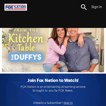
Sign In
Join Fox Nation to Watch!
FOX Nation is an entertaining streaming service
brought to you by FOX News.
Already a Subscriber?
Sign In