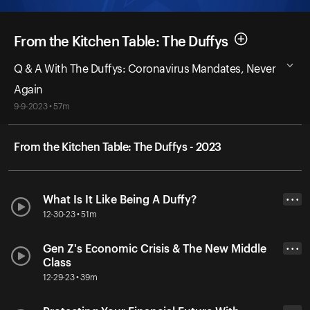
From the Kitchen Table: The Duffys
Q & A With The Duffys: Coronavirus Mandates, Never
Again
9-9-2023 • 57m
From the Kitchen Table: The Duffys - 2023
What Is It Like Being A Duffy?
• • •
12-30-23 • 51m
Gen Z's Economic Crisis & The New Middle
• • •
Class
12-29-23 • 39m