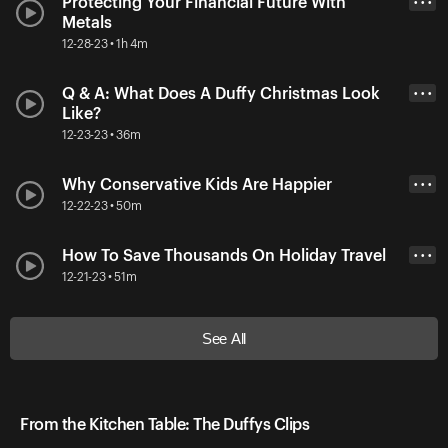
Protecting Your Financial Future With
• • •
Metals
12-28-23 • 1h 4m
Q & A: What Does A Duffy Christmas Look
• • •
Like?
12-23-23 • 36m
Why Conservative Kids Are Happier
• • •
12-22-23 • 50m
How To Save Thousands On Holiday Travel
• • •
12-21-23 • 51m
See All
From the Kitchen Table: The Duffys Clips