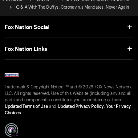
Q & A With The Duffys: Coronavirus Mandates, Never Again
Fox Nation Social
Fox Nation Links
Trademark & Copyright Notice: ™ and © 2026 FOX News Network,
LLC. All rights reserved. Use of this Website (including any and all
parts and components) constitutes your acceptance of these
Updated Terms of Use
and
Updated Privacy Policy
.
Your Privacy
Choices