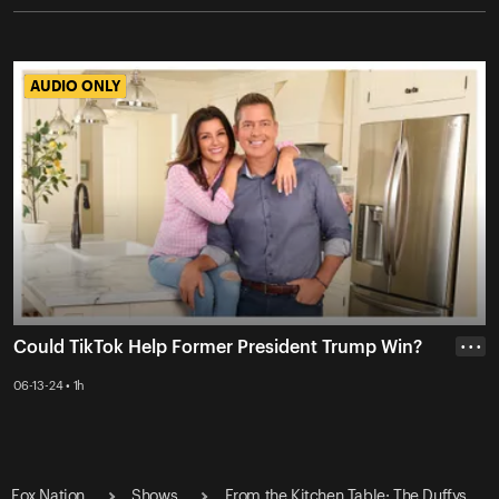
AUDIO ONLY
AUDIO ONLY
Could TikTok Help Former President Trump Win?
• • •
06-13-24 • 1h
Fox Nation
Shows
From the Kitchen Table: The Duffys