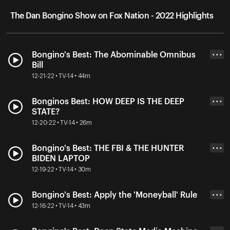
The Dan Bongino Show on Fox Nation - 2022 Highlights
Bongino's Best: The Abominable Omnibus
• • •
Bill
12-21-22 • TV-14 • 44m
Bonginos Best: HOW DEEP IS THE DEEP
• • •
STATE?
12-20-22 • TV-14 • 26m
Bongino's Best: THE FBI & THE HUNTER
• • •
BIDEN LAPTOP
12-19-22 • TV-14 • 30m
Bongino's Best: Apply the 'Moneyball' Rule
• • •
12-16-22 • TV-14 • 43m