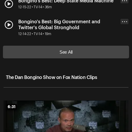
Bongino's Best: Deep State Media Machine
• • •
12-15-22 • TV-14 • 36m
Bongino's Best: Big Government and
• • •
Twitter's Global Stronghold
12-14-22 • TV-14 • 19m
See All
The Dan Bongino Show on Fox Nation Clips
6:31
6:31