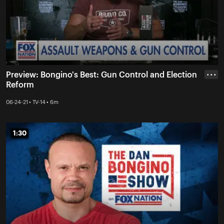
Preview: Bongino's Best: Gun Control and Election
• • •
Reform
06-24-21 • TV-14 • 6m
1:30
1:30