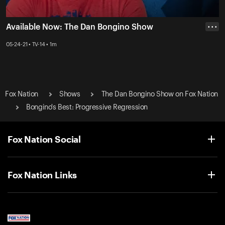
Available Now: The Dan Bongino Show
• • •
05-24-21 • TV-14 • 1m
Fox Nation
Shows
The Dan Bongino Show on Fox Nation
Bongino's Best: Progressive Regression
Fox Nation Social
Fox Nation Links