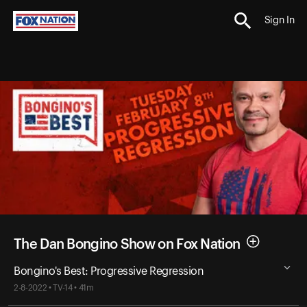
Sign In
The Dan Bongino Show on Fox Nation
Bongino's Best: Progressive Regression
2-8-2022 • TV-14 • 41m