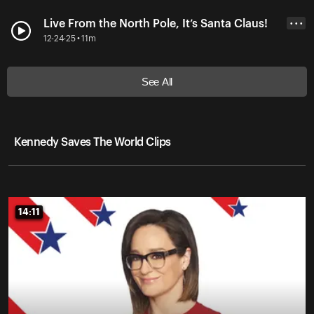
Live From the North Pole, It’s Santa Claus!
• • •
12-24-25 • 11m
See All
Kennedy Saves The World Clips
14:11
14:11