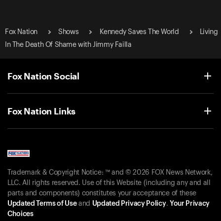
Fox Nation
Shows
Kennedy Saves The World
Living
In The Death Of Shame with Jimmy Failla
Fox Nation Social
Fox Nation Links
Trademark & Copyright Notice: ™ and © 2026 FOX News Network,
LLC. All rights reserved. Use of this Website (including any and all
parts and components) constitutes your acceptance of these
Updated Terms of Use
and
Updated Privacy Policy
.
Your Privacy
Choices