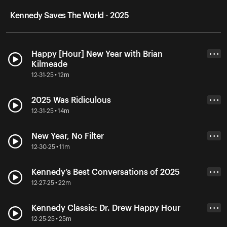
Kennedy Saves The World - 2025
Happy [Hour] New Year with Brian
• • •
Kilmeade
12-31-25 • 12m
2025 Was Ridiculous
• • •
12-31-25 • 14m
New Year, No Filter
• • •
12-30-25 • 11m
Kennedy’s Best Conversations of 2025
• • •
12-27-25 • 22m
Kennedy Classic: Dr. Drew Happy Hour
• • •
12-25-25 • 25m