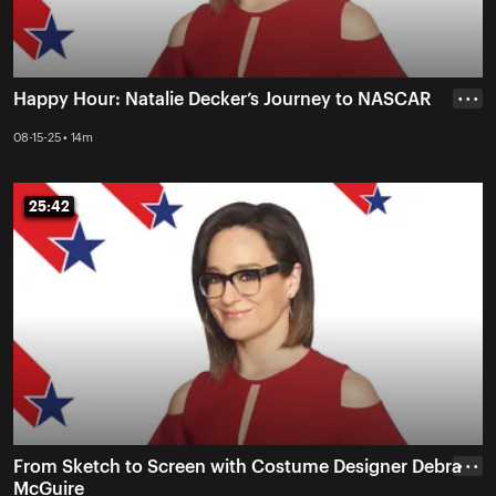
Happy Hour: Natalie Decker’s Journey to NASCAR
• • •
08-15-25 • 14m
25:42
25:42
From Sketch to Screen with Costume Designer Debra
• • •
McGuire