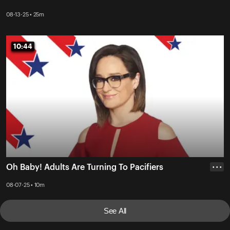
08-13-25 • 25m
10:44
10:44
Oh Baby! Adults Are Turning To Pacifiers
• • •
08-07-25 • 10m
See All