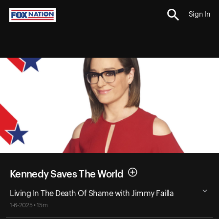
Sign In
Kennedy Saves The World
Living In The Death Of Shame with Jimmy Failla
1-6-2025 • 15m