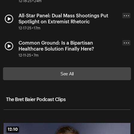
12-18-25 • 24m
All-Star Panel: Dual Mass Shootings Put
• • •
Spotlight on Extremist Rhetoric
12-17-25 • 17m
Common Ground: Is a Bipartisan
• • •
Healthcare Solution Finally Here?
12-11-25 • 7m
See All
The Bret Baier Podcast Clips
12:10
12:10