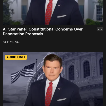
All Star Panel: Constitutional Concerns Over
• • •
Deportation Proposals
04-15-25 • 24m
AUDIO ONLY
AUDIO ONLY