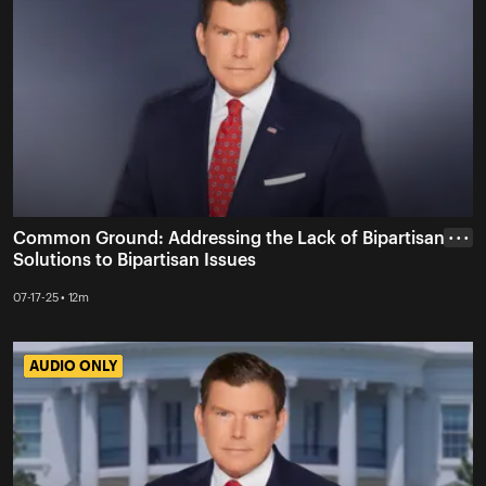
Common Ground: Addressing the Lack of Bipartisan
• • •
Solutions to Bipartisan Issues
07-17-25 • 12m
AUDIO ONLY
AUDIO ONLY