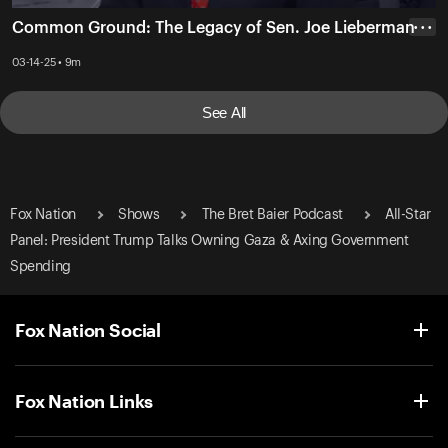
Common Ground: The Legacy of Sen. Joe Lieberman
• • •
03-14-25 • 9m
See All
Fox Nation
Shows
The Bret Baier Podcast
All-Star
Panel: President Trump Talks Owning Gaza & Axing Government
Spending
Fox Nation Social
Fox Nation Links