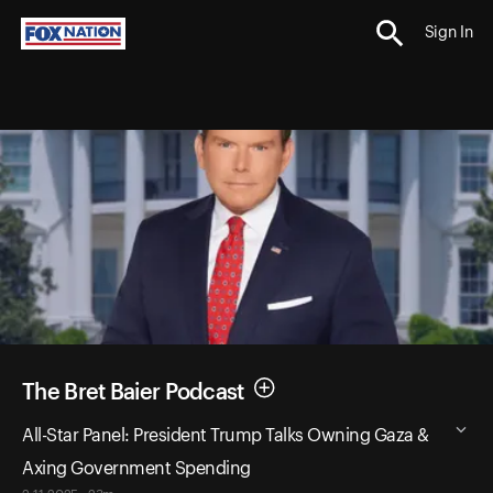
Sign In
The Bret Baier Podcast
All-Star Panel: President Trump Talks Owning Gaza &
Axing Government Spending