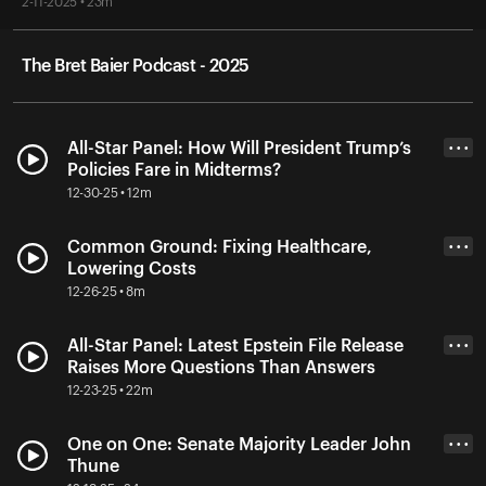
2-11-2025 • 23m
The Bret Baier Podcast - 2025
All-Star Panel: How Will President Trump’s
• • •
Policies Fare in Midterms?
12-30-25 • 12m
Common Ground: Fixing Healthcare,
• • •
Lowering Costs
12-26-25 • 8m
All-Star Panel: Latest Epstein File Release
• • •
Raises More Questions Than Answers
12-23-25 • 22m
One on One: Senate Majority Leader John
• • •
Thune