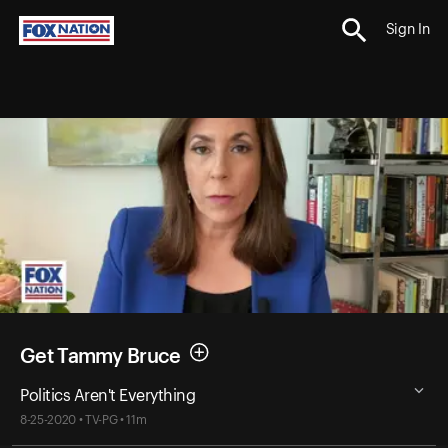
Sign In
Get Tammy Bruce
Politics Aren't Everything
8-25-2020 • TV-PG • 11m