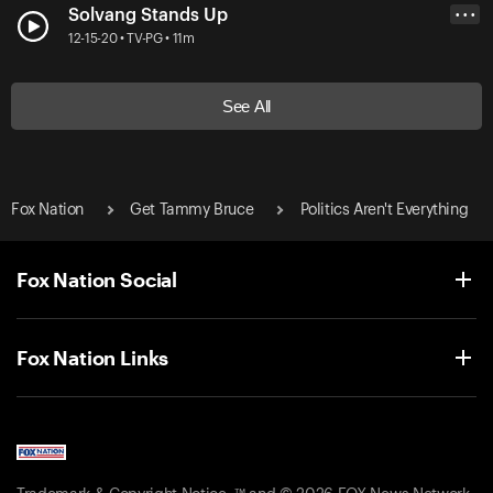
Solvang Stands Up
• • •
12-15-20 • TV-PG • 11m
See All
Fox Nation
Get Tammy Bruce
Politics Aren't Everything
Fox Nation Social
Fox Nation Links