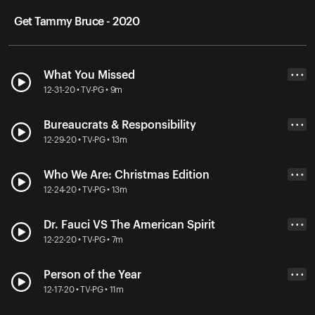
Get Tammy Bruce - 2020
What You Missed
• • •
12-31-20 • TV-PG • 9m
Bureaucrats & Responsibility
• • •
12-29-20 • TV-PG • 13m
Who We Are: Christmas Edition
• • •
12-24-20 • TV-PG • 13m
Dr. Fauci VS The American Spirit
• • •
12-22-20 • TV-PG • 7m
Person of the Year
• • •
12-17-20 • TV-PG • 11m