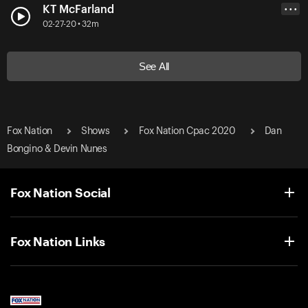
KT McFarland
• • •
02-27-20 • 32m
See All
Fox Nation
Shows
Fox Nation Cpac 2020
Dan
Bongino & Devin Nunes
Fox Nation Social
Fox Nation Links