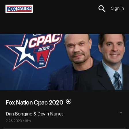
Sign In
Fox Nation Cpac 2020
Dan Bongino & Devin Nunes
2-28-2020 • 16m