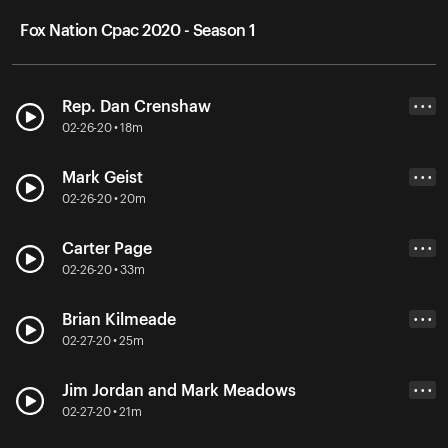
Fox Nation Cpac 2020 - Season 1
Rep. Dan Crenshaw
• • •
02-26-20 • 18m
Mark Geist
• • •
02-26-20 • 20m
Carter Page
• • •
02-26-20 • 33m
Brian Kilmeade
• • •
02-27-20 • 25m
Jim Jordan and Mark Meadows
• • •
02-27-20 • 21m