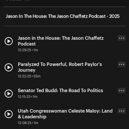
Jason In The House: The Jason Chaffetz Podcast - 2025
Jason in the House: The Jason Chaffetz
• • •
Podcast
12-29-25 • 1m
Paralyzed To Powerful, Robert Paylor's
• • •
Journey
12-22-25 • 55m
Senator Ted Budd: The Road To Politics
• • •
12-15-25 • 1m
Utah Congresswoman Celeste Maloy: Land
• • •
& Leadership
12-08-25 • 1m