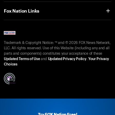
Fox Nation Links
Trademark & Copyright Notice: ™ and © 2026 FOX News Network,
LLC. All rights reserved. Use of this Website (including any and all
parts and components) constitutes your acceptance of these
Updated Terms of Use
and
Updated Privacy Policy
.
Your Privacy
Choices
Try FOX Nation Free!