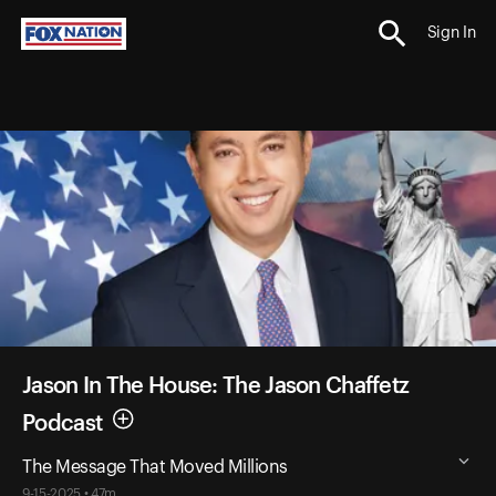
Sign In
Jason In The House: The Jason Chaffetz
Podcast
The Message That Moved Millions
9-15-2025 • 47m