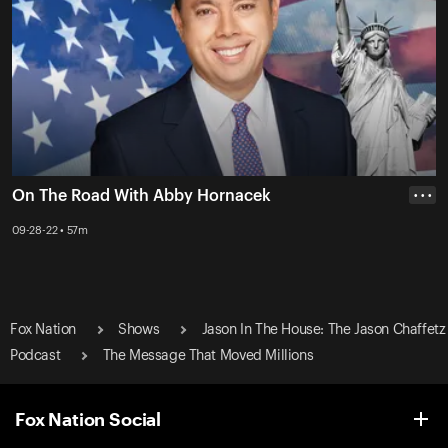
On The Road With Abby Hornacek
• • •
09-28-22 • 57m
Fox Nation
Shows
Jason In The House: The Jason Chaffetz
Podcast
The Message That Moved Millions
Fox Nation Social