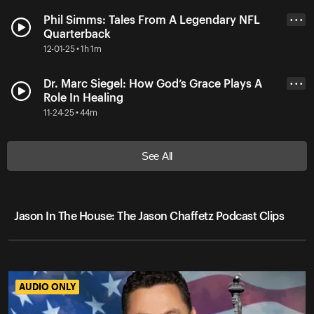
Phil Simms: Tales From A Legendary NFL
• • •
Quarterback
12-01-25 • 1h 1m
Dr. Marc Siegel: How God’s Grace Plays A
• • •
Role In Healing
11-24-25 • 44m
See All
Jason In The House: The Jason Chaffetz Podcast Clips
AUDIO ONLY
AUDIO ONLY