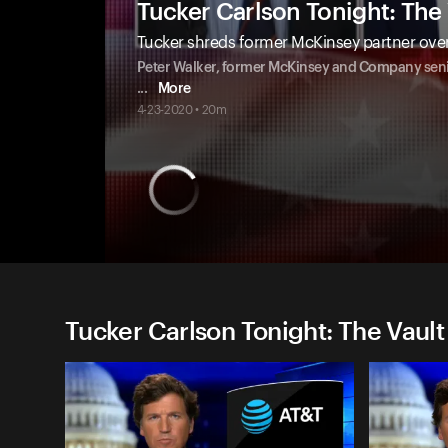
Tucker Carlson Tonight: The 
Tucker shreds former McKinsey partner over
Peter Walker, former McKinsey and Company seni
...
More
4-23-2020 • 20m
Tucker Carlson Tonight: The Vault