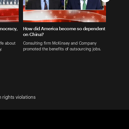
emocracy,
How did America become so dependent
on China?
ffe about
Consulting firm McKinsey and Company
y.
promoted the benefits of outsourcing jobs.
rights violations