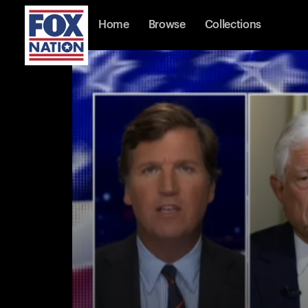
Home
Browse
Collections