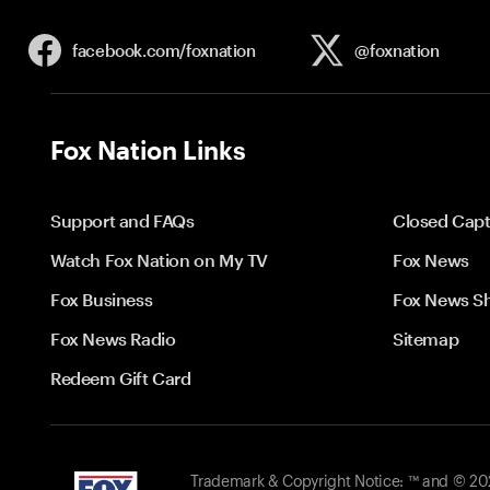
facebook.com/
foxnation
@foxnation
Fox Nation Links
Support and FAQs
Closed Capt
Watch Fox Nation on My TV
Fox News
Fox Business
Fox News S
Fox News Radio
Sitemap
Redeem Gift Card
Trademark & Copyright Notice: ™ and © 2026