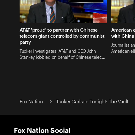
AT&T 'proud' to partner with Chinese
American e
telecom giant controlled by communist
with China
party
Journalist a
Tucker Investigates: AT&T and CEO John
American el
Stankey lobbied on behalf of Chinese telec…
Fox Nation
Tucker Carlson Tonight: The Vault
Fox Nation Social