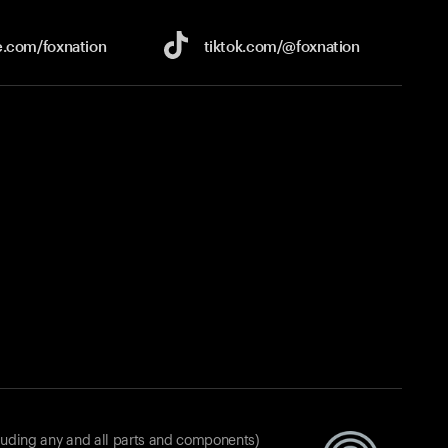
e.com/
foxnation
tiktok.com/
@foxnation
luding any and all parts and components)