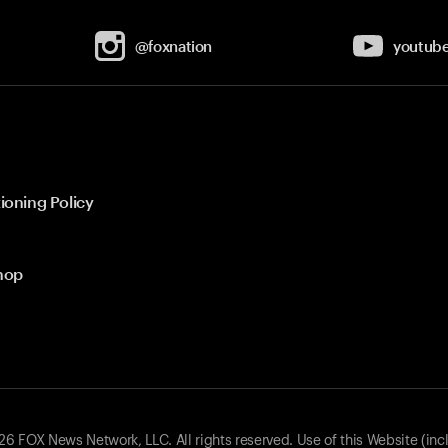
@foxnation
youtub
ioning Policy
hop
 FOX News Network, LLC. All rights reserved. Use of this Website (inc