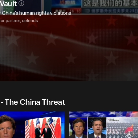
Vault
 China's human rights violations
or partner, defends
 - The China Threat