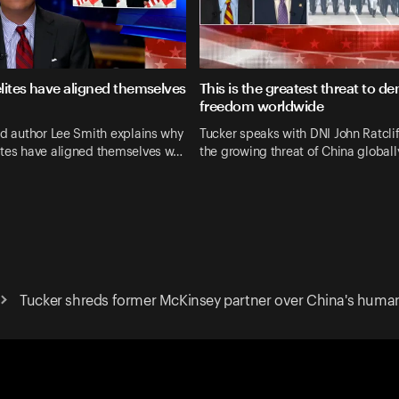
lites have aligned themselves
This is the greatest threat to d
freedom worldwide
nd author Lee Smith explains why
Tucker speaks with DNI John Ratcli
ites have aligned themselves w…
the growing threat of China globall
Tucker shreds former McKinsey partner over China's human 