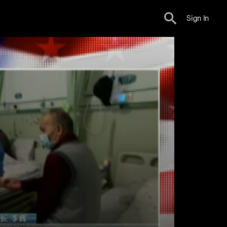
Sign In