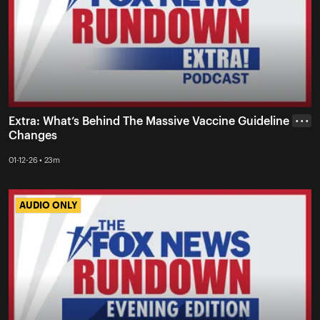
Extra: What’s Behind The Massive Vaccine Guideline
• • •
Changes
01-12-26 • 23m
AUDIO ONLY
AUDIO ONLY