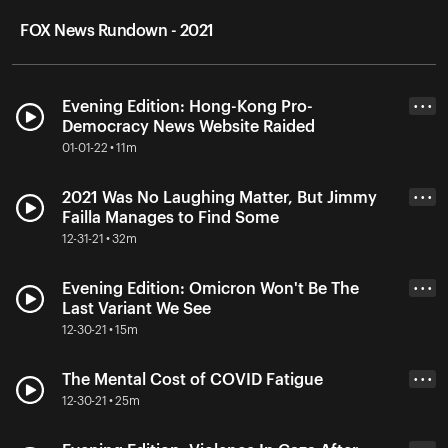
FOX News Rundown - 2021
Evening Edition: Hong-Kong Pro-
• • •
Democracy News Website Raided
01-01-22 • 11m
2021 Was No Laughing Matter, But Jimmy
• • •
Failla Manages to Find Some
12-31-21 • 32m
Evening Edition: Omicron Won't Be The
• • •
Last Variant We See
12-30-21 • 15m
The Mental Cost of COVID Fatigue
• • •
12-30-21 • 25m