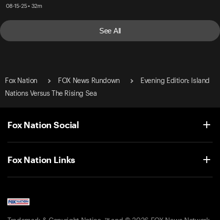
08-15-25 • 32m
See All
Fox Nation
FOX News Rundown
Evening Edition: Island
Nations Versus The Rising Sea
Fox Nation Social
Fox Nation Links