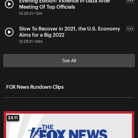
Evening Edition: Violence In Gaza After
• • •
Meeting Of Top Officials
12-30-21 • 12m
Slow To Recover in 2021, the U.S. Economy
• • •
Aims for a Big 2022
12-29-21 • 29m
See All
FOX News Rundown Clips
23:11
23:11