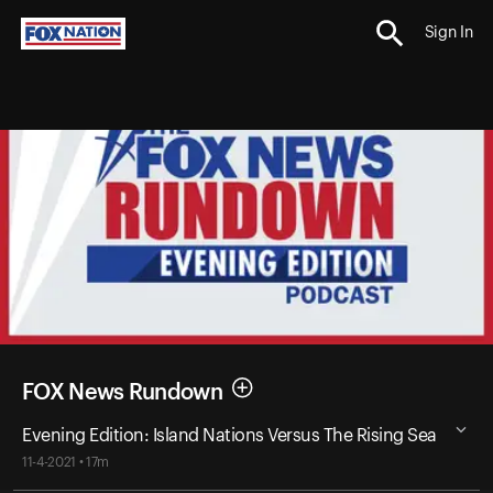
Sign In
FOX News Rundown
Evening Edition: Island Nations Versus The Rising Sea
11-4-2021 • 17m