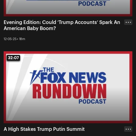
Evening Edition: Could ‘Trump Accounts’ Spark An
• • •
American Baby Boom?
12-05-25 • 18m
32:07
32:07
A High Stakes Trump Putin Summit
• • •