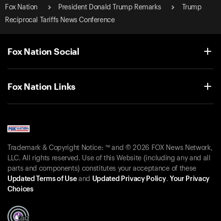
Fox Nation
President Donald Trump Remarks
Trump
Reciprocal Tariffs News Conference
Fox Nation Social
Fox Nation Links
Trademark & Copyright Notice: ™ and © 2026 FOX News Network,
LLC. All rights reserved. Use of this Website (including any and all
parts and components) constitutes your acceptance of these
Updated Terms of Use
and
Updated Privacy Policy
.
Your Privacy
Choices