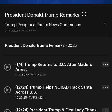
President Donald Trump Remarks
Trump Reciprocal Tariffs News Conference
2-13-2025 • TV-PG • 37m
President Donald Trump Remarks - 2025
(1/4) Trump Returns to D.C. After Maduro
• • •
Arrest
01-05-26 • TV-PG • 30m
(12/24) Trump Helps NORAD Track Santa
• • •
Across U.S.
12-25-25 • TV-PG • 22m
(12/24) President Trump & First Lady Thank
• • •