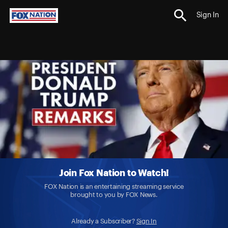
Sign In
Join Fox Nation to Watch!
FOX Nation is an entertaining streaming service
brought to you by FOX News.
Already a Subscriber?
Sign In