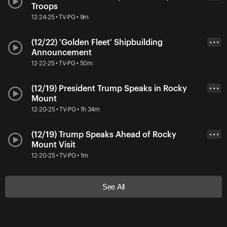
Troops
12-24-25 • TV-PG • 9m
(12/22) 'Golden Fleet' Shipbuilding
• • •
Announcement
12-22-25 • TV-PG • 50m
(12/19) President Trump Speaks in Rocky
• • •
Mount
12-20-25 • TV-PG • 1h 34m
(12/19) Trump Speaks Ahead of Rocky
• • •
Mount Visit
12-20-25 • TV-PG • 1m
See All