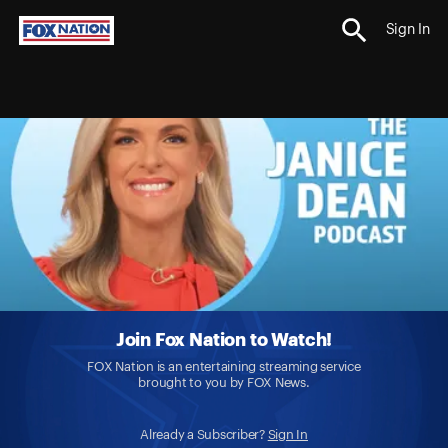
Sign In
Join Fox Nation to Watch!
FOX Nation is an entertaining streaming service
brought to you by FOX News.
Already a Subscriber?
Sign In