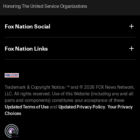
Honoring The United Service Organizations
Fox Nation Social
Fox Nation Links
Trademark & Copyright Notice: ™ and © 2026 FOX News Network,
LLC. All rights reserved. Use of this Website (including any and all
parts and components) constitutes your acceptance of these
Updated Terms of Use
and
Updated Privacy Policy
.
Your Privacy
Choices