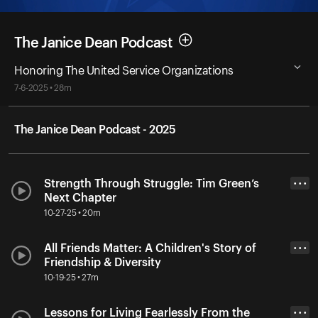
The Janice Dean Podcast
Honoring The United Service Organizations
7-6-2025 • 28m
The Janice Dean Podcast - 2025
Strength Through Struggle: Tim Green’s
• • •
Next Chapter
10-27-25 • 20m
All Friends Matter: A Children's Story of
• • •
Friendship & Diversity
10-19-25 • 27m
Lessons for Living Fearlessly From the
• • •