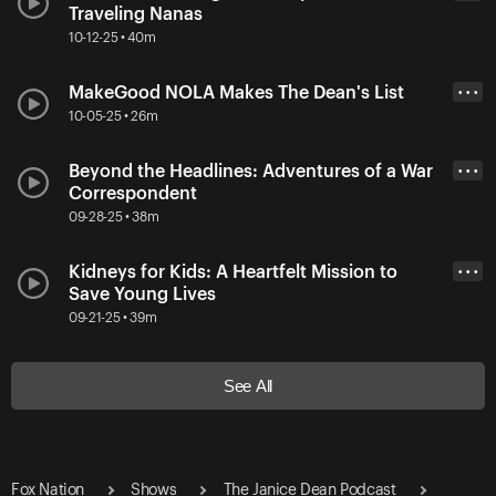
Traveling Nanas
10-12-25 • 40m
MakeGood NOLA Makes The Dean's List
• • •
10-05-25 • 26m
Beyond the Headlines: Adventures of a War
• • •
Correspondent
09-28-25 • 38m
Kidneys for Kids: A Heartfelt Mission to
• • •
Save Young Lives
09-21-25 • 39m
See All
Fox Nation
Shows
The Janice Dean Podcast