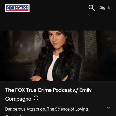
Sign In
The FOX True Crime Podcast w/ Emily
Compagno
Dangerous Attraction: The Science of Loving