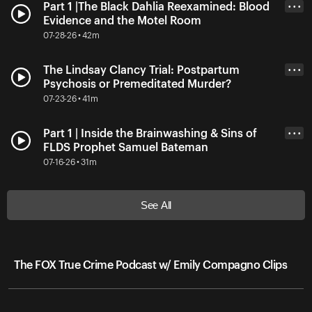
Part 1 |The Black Dahlia Reexamined: Blood
• • •
Evidence and the Motel Room
07-28-26 • 42m
The Lindsay Clancy Trial: Postpartum
• • •
Psychosis or Premeditated Murder?
07-23-26 • 41m
Part 1 | Inside the Brainwashing & Sins of
• • •
FLDS Prophet Samuel Bateman
07-16-26 • 31m
See All
The FOX True Crime Podcast w/ Emily Compagno Clips