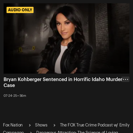
AUDIO ONLY
AUDIO ONLY
Bryan Kohberger Sentenced in Horrific Idaho Murder
• • •
Case
07-24-25 • 56m
Fox Nation
Shows
The FOX True Crime Podcast w/ Emily
Compagno
Dangerous Attraction: The Science of Loving