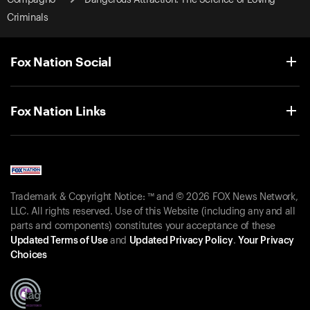
Criminals
Fox Nation Social
Fox Nation Links
Trademark & Copyright Notice: ™ and © 2026 FOX News Network,
LLC. All rights reserved. Use of this Website (including any and all
parts and components) constitutes your acceptance of these
Updated Terms of Use
and
Updated Privacy Policy
.
Your Privacy
Choices