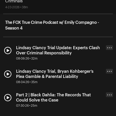
Criminals
4-23-2026 • 38m
The FOX True Crime Podcast w/ Emily Compagno -
Season 4
Lindsay Clancy Trial Update: Experts Clash
• • •
Over Criminal Responsibility
08-06-26 • 32m
Lindsay Clancy Trial, Bryan Kohberger’s
• • •
Plea Gamble & Parental Liability
08-04-26 • 35m
Part 2 | Black Dahlia: The Records That
• • •
Could Solve the Case
07-30-26 • 25m