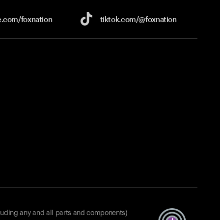
e.com/
foxnation
tiktok.com/
@foxnation
luding any and all parts and components)