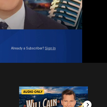
Already a Subscriber?
Sign In
AUDIO ONLY