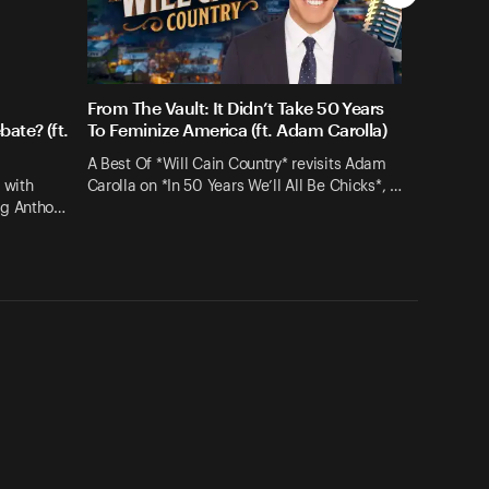
From The Vault: It Didn’t Take 50 Years
ate? (ft.
To Feminize America (ft. Adam Carolla)
A Best Of *Will Cain Country* revisits Adam
 with
Carolla on *In 50 Years We’ll All Be Chicks*, …
ng Antho…