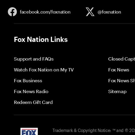
facebook.com/
foxnation
@foxnation
Fox Nation Links
Support and FAQs
Closed Capt
Watch Fox Nation on My TV
Fox News
Fox Business
Fox News S
Fox News Radio
Sitemap
Redeem Gift Card
Trademark & Copyright Notice: ™ and © 2026