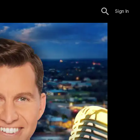
Sign In