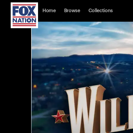
Home
Browse
Collections