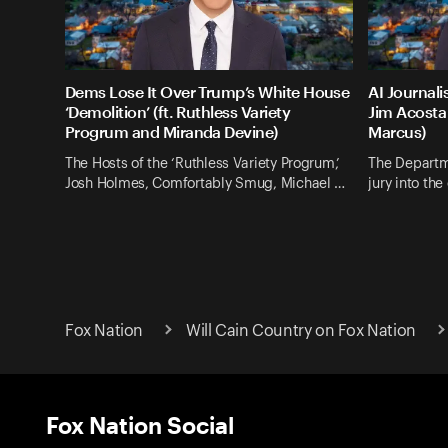
Dems Lose It Over Trump’s White House
AI Journali
‘Demolition’ (ft. Ruthless Variety
Jim Acosta 
Progrum and Miranda Devine)
Marcus)
The Hosts of the ‘Ruthless Variety Progrum,’
The Departm
Josh Holmes, Comfortably Smug, Michael …
jury into th
Fox Nation
Will Cain Country on Fox Nation
Fox Nation Social