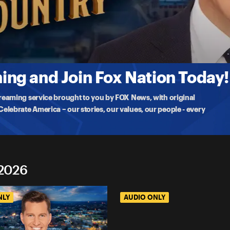
tion
s Far From Over? (ft. Bret Baier)
he Case For America: An Argument On Behalf Of Our Nation‘ Bret
ng and Join Fox Nation Today!
treaming service brought to you by FOX News, with original
lebrate America – our stories, our values, our people - every
 2026
NLY
AUDIO ONLY