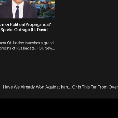
sm or Political Propaganda?
Sparks Outrage (ft. David
ent Of Justice launches a grand
e origins of Russiagate. FOX New…
Have We Already Won Against Iran… Or Is This Far From Over? 