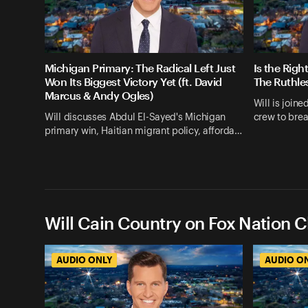
Michigan Primary: The Radical Left Just
Is the Righ
Won Its Biggest Victory Yet (ft. David
The Ruthle
Marcus & Andy Ogles)
Will is join
Will discusses Abdul El-Sayed's Michigan
crew to bre
primary win, Haitian migrant policy, afforda…
Will Cain Country on Fox Nation C
AUDIO ONLY
AUDIO O