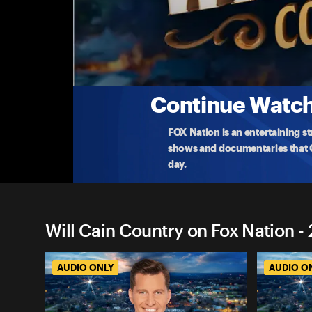
Will Cain Country on Fox Na
Have We Already Won Against Iran� Or Is Thi
FOX News Chief Political Anchor and Author of ‘T
Baier j
...
More
5-6-2026 • TV-PG • 1h 2m
Continue Watchi
FOX Nation is an entertaining s
shows and documentaries that Ce
day.
Will Cain Country on Fox Nation -
AUDIO ONLY
AUDIO O