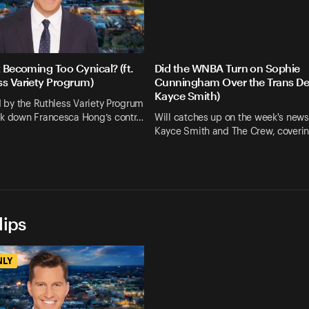
t Becoming Too Cynical? (ft.
Did the WNBA Turn on Sophie
ss Variety Progrum)
Cunningham Over the Trans Deb
Kayce Smith)
ed by the Ruthless Variety Progrum
ak down Francesca Hong’s contr…
Will catches up on the week's news
Kayce Smith and The Crew, coveri
lips
NLY