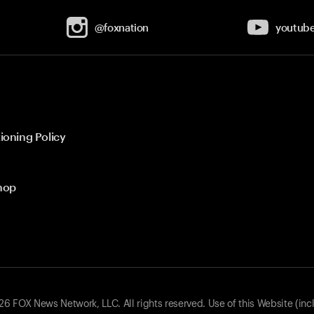
@foxnation
youtub
ioning Policy
hop
 FOX News Network, LLC. All rights reserved. Use of this Website (inc