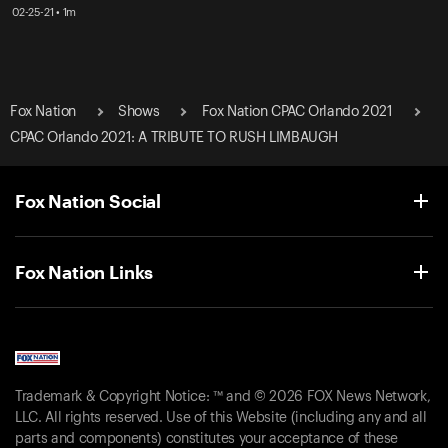
02-25-21 • 1m
Fox Nation
Shows
Fox Nation CPAC Orlando 2021
CPAC Orlando 2021: A TRIBUTE TO RUSH LIMBAUGH
Fox Nation Social
Fox Nation Links
Trademark & Copyright Notice: ™ and © 2026 FOX News Network,
LLC. All rights reserved. Use of this Website (including any and all
parts and components) constitutes your acceptance of these