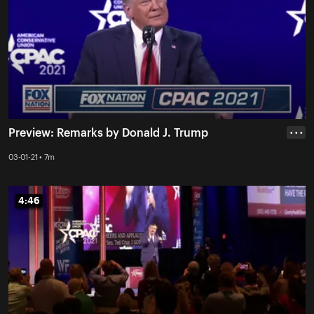
Preview: Remarks by Donald J. Trump
• • •
03-01-21 • 7m
4:46
4:46