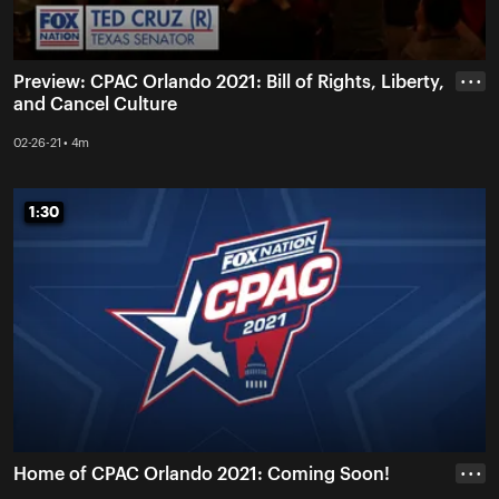
Preview: CPAC Orlando 2021: Bill of Rights, Liberty,
• • •
and Cancel Culture
02-26-21 • 4m
1:30
1:30
Home of CPAC Orlando 2021: Coming Soon!
• • •