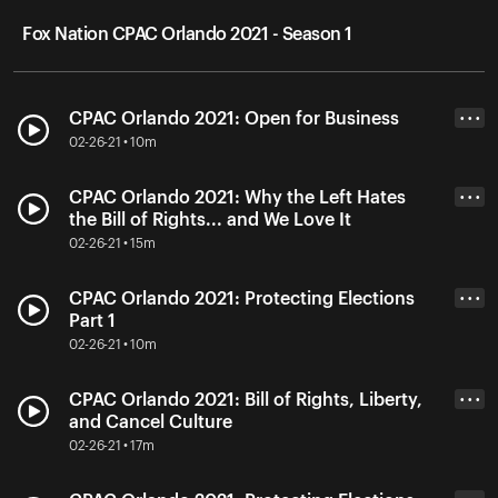
Fox Nation CPAC Orlando 2021 - Season 1
CPAC Orlando 2021: Open for Business
• • •
02-26-21 • 10m
CPAC Orlando 2021: Why the Left Hates
• • •
the Bill of Rights... and We Love It
02-26-21 • 15m
CPAC Orlando 2021: Protecting Elections
• • •
Part 1
02-26-21 • 10m
CPAC Orlando 2021: Bill of Rights, Liberty,
• • •
and Cancel Culture
02-26-21 • 17m