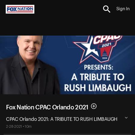
Sign In
Fox Nation CPAC Orlando 2021
CPAC Orlando 2021: A TRIBUTE TO RUSH LIMBAUGH
2-28-2021 • 10m