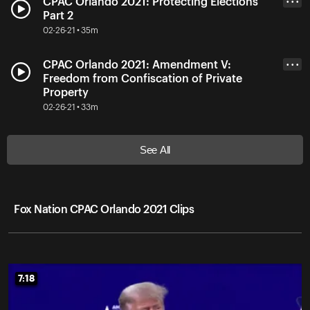
CPAC Orlando 2021: Protecting Elections
• • •
Part 2
02-26-21 • 35m
CPAC Orlando 2021: Amendment V:
• • •
Freedom from Confiscation of Private
Property
02-26-21 • 33m
See All
Fox Nation CPAC Orlando 2021 Clips
7:18
7:18