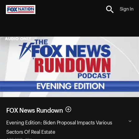
Sign In
FOX News Rundown
Evening Edition: Biden Proposal Impacts Various
Sectors Of Real Estate