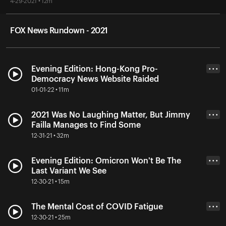
4-29-2021 • 12m
FOX News Rundown - 2021
Evening Edition: Hong-Kong Pro-
• • •
Democracy News Website Raided
01-01-22 • 11m
2021 Was No Laughing Matter, But Jimmy
• • •
Failla Manages to Find Some
12-31-21 • 32m
Evening Edition: Omicron Won't Be The
• • •
Last Variant We See
12-30-21 • 15m
The Mental Cost of COVID Fatigue
• • •
12-30-21 • 25m