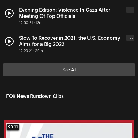
Evening Edition: Violence In Gaza After
• • •
Meeting Of Top Officials
12-30-21 • 12m
Slow To Recover in 2021, the U.S. Economy
• • •
Aims for a Big 2022
12-29-21 • 29m
See All
FOX News Rundown Clips
23:11
23:11