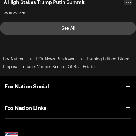
A High Stakes Trump Putin Summit
• • •
08-15-25 • 32m
See All
Fox Nation
FOX News Rundown
Evening Edition: Biden
Proposal Impacts Various Sectors Of Real Estate
Fox Nation Social
Fox Nation Links