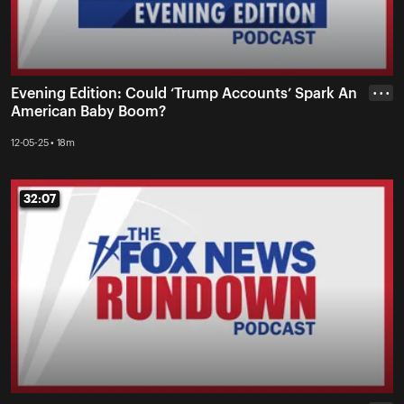
Evening Edition: Could ‘Trump Accounts’ Spark An
• • •
American Baby Boom?
12-05-25 • 18m
32:07
32:07