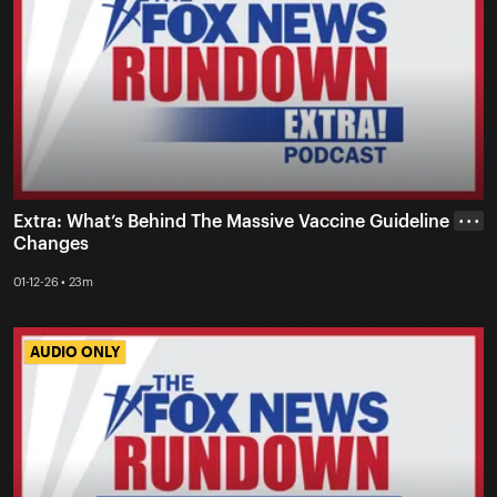
Extra: What’s Behind The Massive Vaccine Guideline
• • •
Changes
01-12-26 • 23m
AUDIO ONLY
AUDIO ONLY