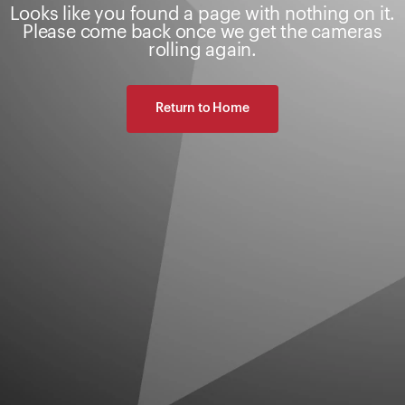
Looks like you found a page with nothing on it.
Please come back once we get the cameras
rolling again.
Return to Home