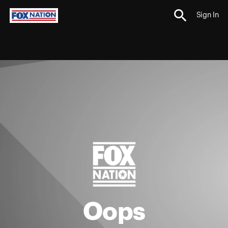
Sign In
Oops