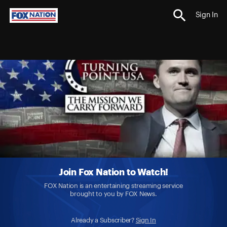
Sign In
Join Fox Nation to Watch!
FOX Nation is an entertaining streaming service
brought to you by FOX News.
Already a Subscriber?
Sign In