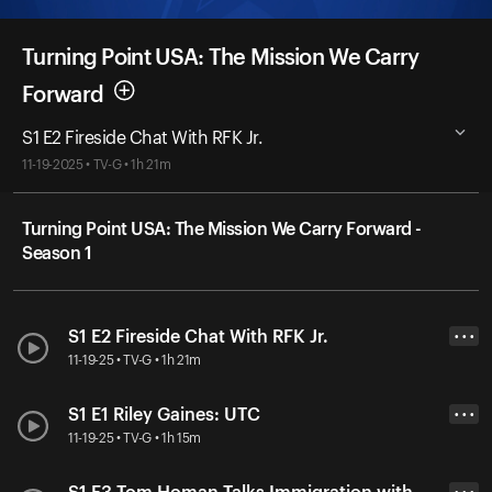
Turning Point USA: The Mission We Carry
Forward
S1 E2 Fireside Chat With RFK Jr.
11-19-2025 • TV-G • 1h 21m
Turning Point USA: The Mission We Carry Forward -
Season 1
S1 E2 Fireside Chat With RFK Jr.
• • •
11-19-25 • TV-G • 1h 21m
S1 E1 Riley Gaines: UTC
• • •
11-19-25 • TV-G • 1h 15m