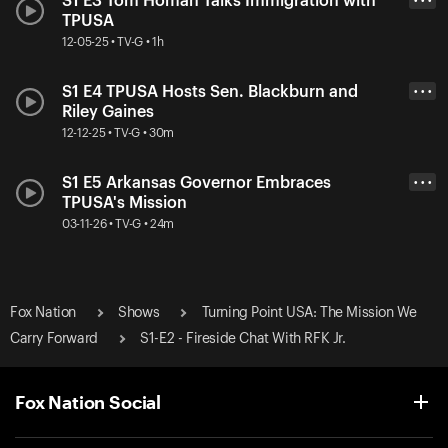
S1 E3 Tom Homan Talks Immigration with
• • •
TPUSA
12-05-25 • TV-G • 1h
S1 E4 TPUSA Hosts Sen. Blackburn and
• • •
Riley Gaines
12-12-25 • TV-G • 30m
S1 E5 Arkansas Governor Embraces
• • •
TPUSA's Mission
03-11-26 • TV-G • 24m
Fox Nation
Shows
Turning Point USA: The Mission We
Carry Forward
S1-E2 - Fireside Chat With RFK Jr.
Fox Nation Social