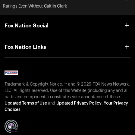
Ratings Even Without Caitlin Clark
Fox Nation Social
Fox Nation Links
Trademark & Copyright Notice: ™ and © 2026 FOX News Network,
LLC. All rights reserved. Use of this Website (including any and all
parts and components) constitutes your acceptance of these
Updated Terms of Use
and
Updated Privacy Policy
.
Your Privacy
Choices