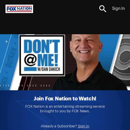
Sign In
Join Fox Nation to Watch!
FOX Nation is an entertaining streaming service
brought to you by FOX News.
Already a Subscriber?
Sign In