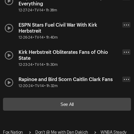
Everything
12-27-24 • TV-14 • 1h 38m
ESPN Stars Fuel Civil War With Kirk
• • •
Herbstreit
12-26-24 • TV-14 • 1h 40m
Kirk Herbstreit Obliterates Fans of Ohio
• • •
State
12-23-24 • TV-14 • 1h 30m
Rapinoe and Bird Scorn Caitlin Clark Fans
• • •
12-20-24 • TV-14 • 1h 32m
See All
Fox Nation
Don't @ Me with Dan Dakich
WNBA Steady