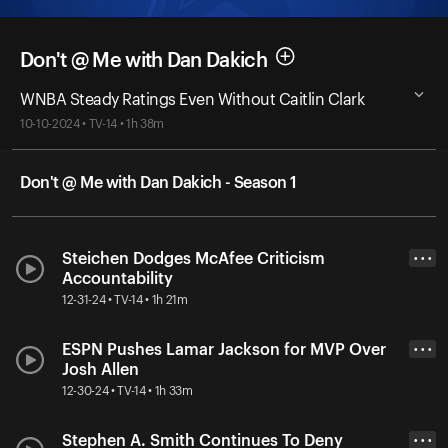
Don't @ Me with Dan Dakich
WNBA Steady Ratings Even Without Caitlin Clark
10-10-2024 • TV-14 • 1h 38m
Don't @ Me with Dan Dakich - Season 1
Steichen Dodges McAfee Criticism
• • •
Accountability
12-31-24 • TV-14 • 1h 21m
ESPN Pushes Lamar Jackson for MVP Over
• • •
Josh Allen
12-30-24 • TV-14 • 1h 33m
Stephen A. Smith Continues To Deny
• • •