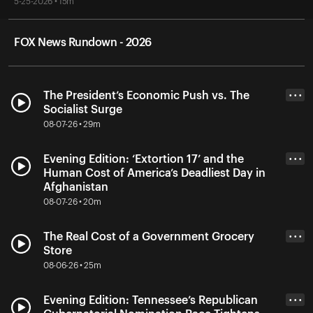
5-25-2026 • 15m
FOX News Rundown - 2026
The President’s Economic Push vs. The
• • •
Socialist Surge
08-07-26 • 29m
Evening Edition: ‘Extortion 17’ and the
• • •
Human Cost of America’s Deadliest Day in
Afghanistan
08-07-26 • 20m
The Real Cost of a Government Grocery
• • •
Store
08-06-26 • 25m
Evening Edition: Tennessee’s Republican
• • •