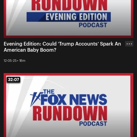
Evening Edition: Could ‘Trump Accounts’ Spark An
• • •
American Baby Boom?
12-05-25 • 18m
32:07
32:07