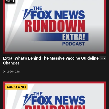
23:11
23:11
Extra: What’s Behind The Massive Vaccine Guideline
• • •
Changes
01-12-26 • 23m
AUDIO ONLY
AUDIO ONLY