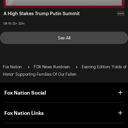
A High Stakes Trump Putin Summit
• • •
08-15-25 • 32m
See All
Fox Nation
FOX News Rundown
Evening Edition: ‘Folds of
Honor’ Supporting Families Of Our Fallen
Fox Nation Social
Fox Nation Links