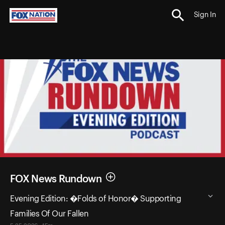
Sign In
FOX News Rundown
Evening Edition: �Folds of Honor� Supporting
Families Of Our Fallen