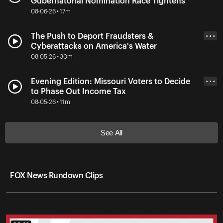
Gubernatorial Nomination Race Tightens
08-06-26 • 17m
The Push to Deport Fraudsters &
• • •
Cyberattacks on America's Water
08-05-26 • 30m
Evening Edition: Missouri Voters to Decide
• • •
to Phase Out Income Tax
08-05-26 • 11m
See All
FOX News Rundown Clips