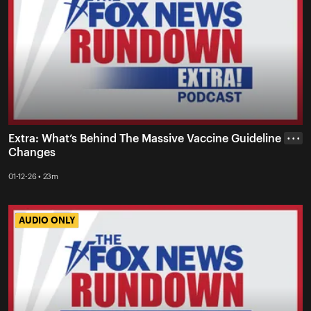
Extra: What’s Behind The Massive Vaccine Guideline
• • •
Changes
01-12-26 • 23m
AUDIO ONLY
AUDIO ONLY