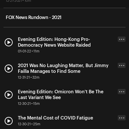
12-21-2021 • 10m
FOX News Rundown - 2021
Evening Edition: Hong-Kong Pro-
• • •
Democracy News Website Raided
01-01-22 • 11m
2021 Was No Laughing Matter, But Jimmy
• • •
Failla Manages to Find Some
12-31-21 • 32m
Evening Edition: Omicron Won't Be The
• • •
Last Variant We See
12-30-21 • 15m
The Mental Cost of COVID Fatigue
• • •
12-30-21 • 25m