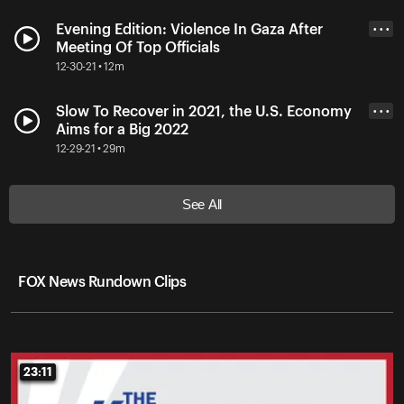
Evening Edition: Violence In Gaza After
• • •
Meeting Of Top Officials
12-30-21 • 12m
Slow To Recover in 2021, the U.S. Economy
• • •
Aims for a Big 2022
12-29-21 • 29m
See All
FOX News Rundown Clips
23:11
23:11