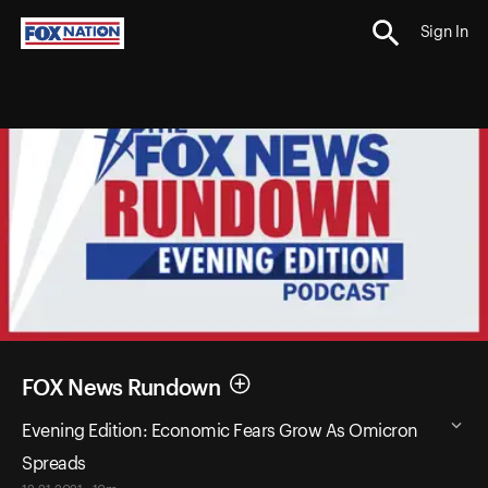
Sign In
FOX News Rundown
Evening Edition: Economic Fears Grow As Omicron
Spreads