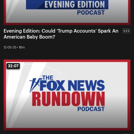
Evening Edition: Could ‘Trump Accounts’ Spark An
• • •
American Baby Boom?
12-05-25 • 18m
32:07
32:07