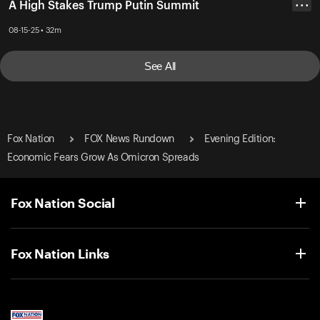
A High Stakes Trump Putin Summit
• • •
08-15-25 • 32m
See All
Fox Nation
FOX News Rundown
Evening Edition:
Economic Fears Grow As Omicron Spreads
Fox Nation Social
Fox Nation Links