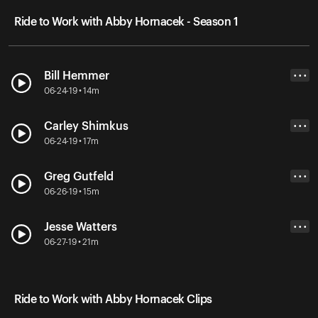
Ride to Work with Abby Hornacek - Season 1
Bill Hemmer
• • •
06-24-19 • 14m
Carley Shimkus
• • •
06-24-19 • 17m
Greg Gutfeld
• • •
06-26-19 • 15m
Jesse Watters
• • •
06-27-19 • 21m
Ride to Work with Abby Hornacek Clips