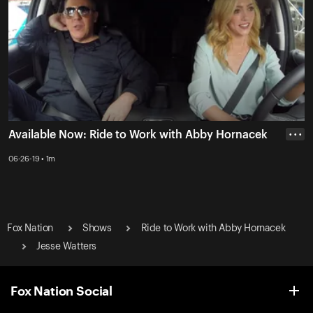
Available Now: Ride to Work with Abby Hornacek
• • •
06-26-19 • 1m
Fox Nation
Shows
Ride to Work with Abby Hornacek
Jesse Watters
Fox Nation Social