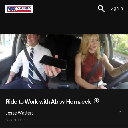
Sign In
Ride to Work with Abby Hornacek
Jesse Watters
6-27-2019 • 21m