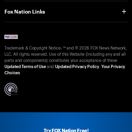
Fox Nation Links
Trademark & Copyright Notice: ™ and © 2026 FOX News Network,
LLC. All rights reserved. Use of this Website (including any and all
parts and components) constitutes your acceptance of these
Updated Terms of Use
and
Updated Privacy Policy
.
Your Privacy
Choices
Try FOX Nation Free!