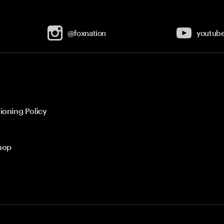
@foxnation
youtub
ioning Policy
hop