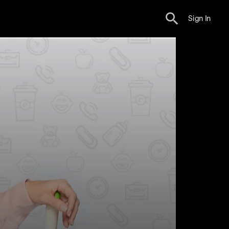
Sign In