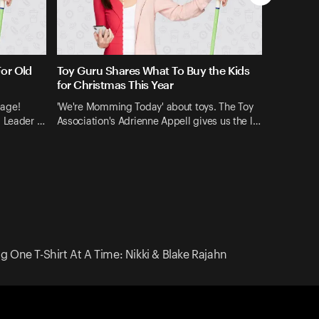
For Old
Toy Guru Shares What To Buy the Kids
for Christmas This Year
bage!
'We're Momming Today' about toys. The Toy
l Leader …
Association's Adrienne Appell gives us the l…
One T-Shirt At A Time: Nikki & Blake Rajahn