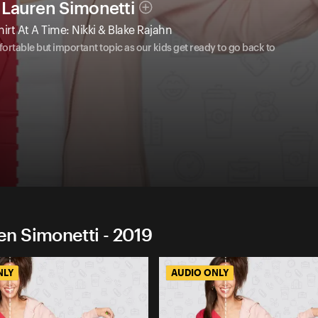
Lauren Simonetti
t At A Time: Nikki & Blake Rajahn
table but important topic as our kids get ready to go back to
n Simonetti - 2019
NLY
AUDIO ONLY