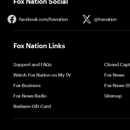
Fox Nation Social
facebook.com/
foxnation
@foxnation
Fox Nation Links
Support and FAQs
Closed Capt
Watch Fox Nation on My TV
Fox News
Fox Business
Fox News S
Fox News Radio
Sitemap
Redeem Gift Card