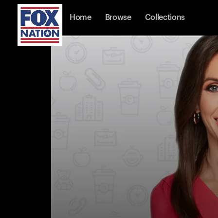
Home
Browse
Collections