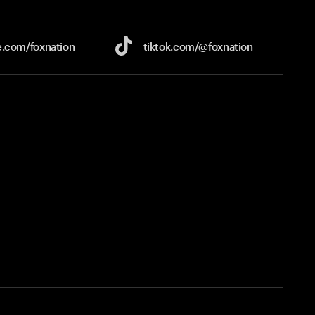
e.com/
foxnation
tiktok.com/
@foxnation