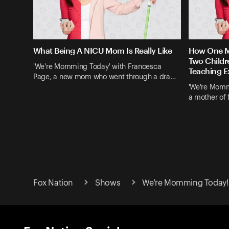
What Being A NICU Mom Is Really Like
How One Mo
Two Childr
'We're Momming Today' with Francesca
Teaching E
Page, a new mom who went through a dra…
'We're Momm
a mother of 
Fox Nation
Shows
We're Momming Today! 