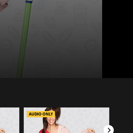
AUDIO ONLY