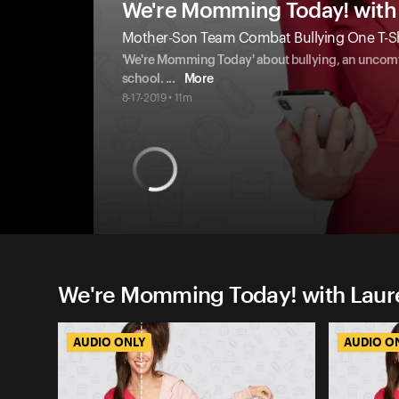
We're Momming Today! with 
Mother-Son Team Combat Bullying One T-Shir
'We're Momming Today' about bullying, an uncomfor
school.
...
More
8-17-2019 • 11m
We're Momming Today! with Laure
AUDIO ONLY
AUDIO O