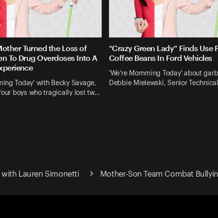
ther Turned the Loss of
“Crazy Green Lady” Finds Use 
en To Drug Overdoses Into A
Coffee Beans In Ford Vehicles
xperience
'We're Momming Today' about gar
ing Today' with Becky Savage,
Debbie Mielewski, Senior Technica
four boys who tragically lost tw…
with Lauren Simonetti
Mother-Son Team Combat Bullying 