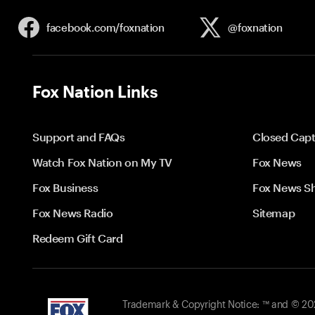
facebook.com/
foxnation
@foxnation
Fox Nation Links
Support and FAQs
Closed Capt
Watch Fox Nation on My TV
Fox News
Fox Business
Fox News S
Fox News Radio
Sitemap
Redeem Gift Card
Trademark & Copyright Notice: ™ and © 2026