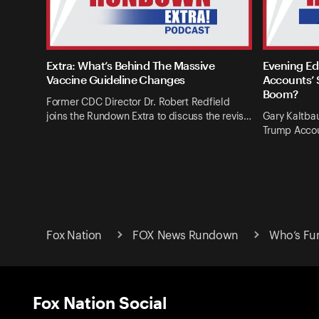
Extra: What’s Behind The Massive
Evening Ed
Vaccine Guideline Changes
Accounts’ 
Boom?
Former CDC Director Dr. Robert Redfield
joins the Rundown Extra to discuss the revis…
Gary Kaltba
Trump Accou
Fox Nation
FOX News Rundown
Who’s Fun
Fox Nation Social