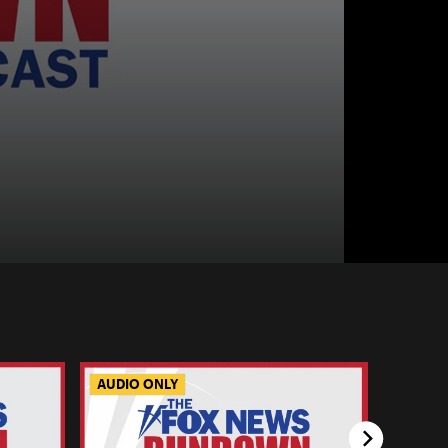
AUDIO ONLY