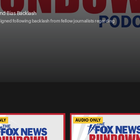
nd Bias Backlash
esigned following backlash from fellow journalists regarding
NLY
AUDIO ONLY