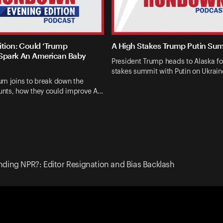
ition: Could ‘Trump
A High Stakes Trump Putin Su
Spark An American Baby
President Trump heads to Alaska fo
stakes summit with Putin on Ukrai
um joins to break down the
nts, how they could improve A…
ding NPR?: Editor Resignation and Bias Backlash