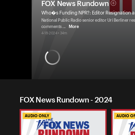
FOX News Rundown
Who�s Funding NPR?: Editor Resignation a
National Public Radio senior editor Uri Berliner r
comments
...
More
4-18-2024 • 34m
FOX News Rundown - 2024
AUDIO ONLY
AUDIO O