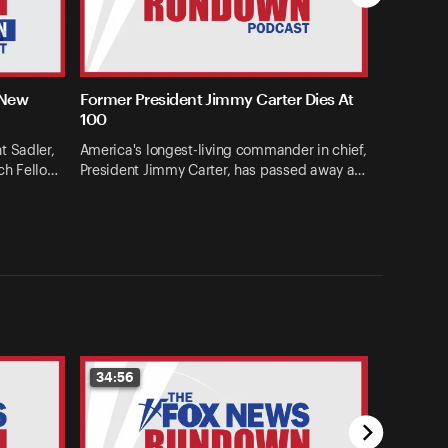
 New
Former President Jimmy Carter Dies At
100
t Sadler,
America's longest-living commander in chief,
ch Fello…
President Jimmy Carter, has passed away a…
34:56