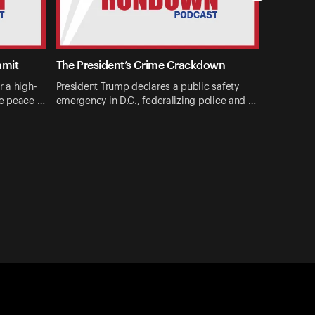
mmit
The President’s Crime Crackdown
r a high-
President Trump declares a public safety
ne peace …
emergency in D.C., federalizing police and …