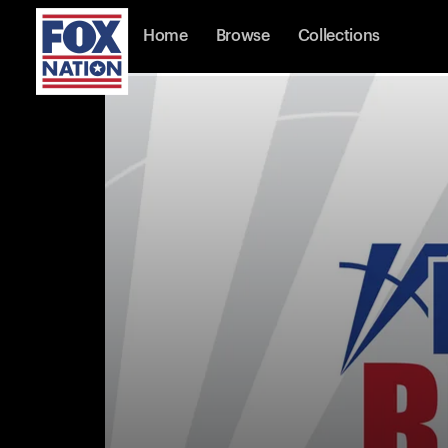
Home
Browse
Collections