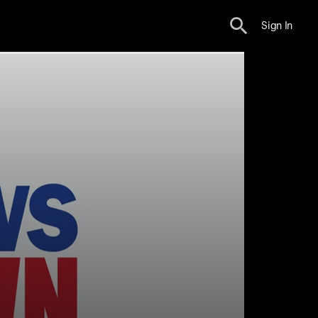
Sign In