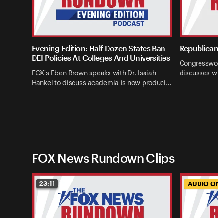
Evening Edition: Half Dozen States Ban
Republican 
DEI Policies At Colleges And Universities
Congresswom
FOX's Eben Brown speaks with Dr. Isaiah
discusses w
Hankel to discuss academia is now produci…
FOX News Rundown Clips
23:11
AUDIO O