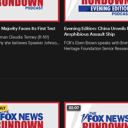
Majority Faces Its First Test
Evening Edition: China Unveils
Amphibious Assault Ship
an Claudia Tenney (R-NY)
hy she believes Speaker Johnso…
FOX's Eben Brown speaks with Bren
Heritage Foundation Senior Resear
32:07
NLY