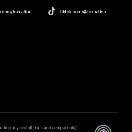
e.com/
foxnation
tiktok.com/
@foxnation
luding any and all parts and components)