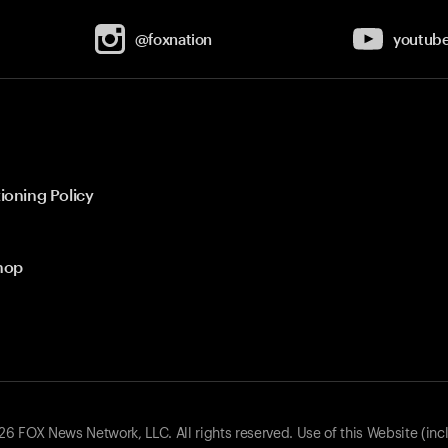
@foxnation
youtub
ioning Policy
hop
 FOX News Network, LLC. All rights reserved. Use of this Website (inc