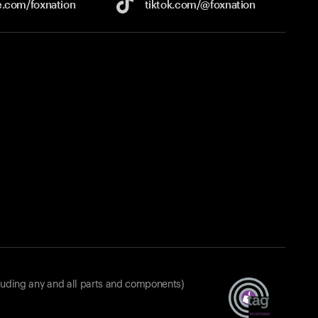
e.com/
foxnation
tiktok.com/
@foxnation
luding any and all parts and components)