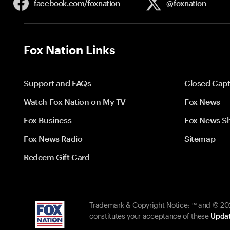
facebook.com/
foxnation
@foxnation
Fox Nation Links
Support and FAQs
Closed Capt
Watch Fox Nation on My TV
Fox News
Fox Business
Fox News S
Fox News Radio
Sitemap
Redeem Gift Card
Trademark & Copyright Notice: ™ and © 2026
constitutes your acceptance of these
Updat