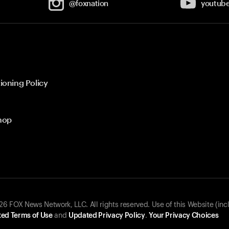
@foxnation
youtub
ioning Policy
hop
 FOX News Network, LLC. All rights reserved. Use of this Website (inc
ed Terms of Use
and
Updated Privacy Policy
.
Your Privacy Choices