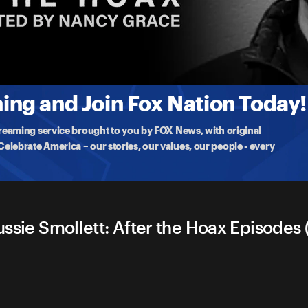
oax
he Jussie Smollett
ng and Join Fox Nation Today!
treaming service brought to you by FOX News, with original
lebrate America – our stories, our values, our people - every
ussie Smollett: After the Hoax Episodes (