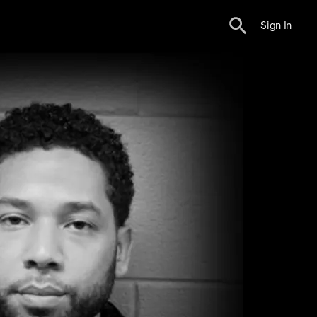
Sign In