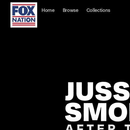
Home
Browse
Collections