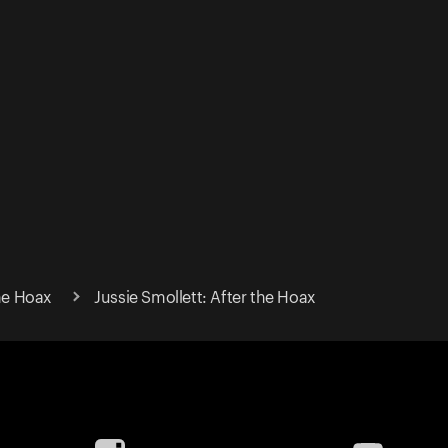
the Hoax
Jussie Smollett: After the Hoax