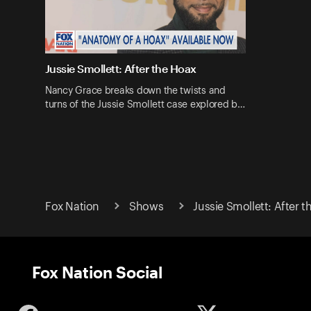
Jussie Smollett: After the Hoax
Nancy Grace breaks down the twists and
turns of the Jussie Smollett case explored b…
Fox Nation
Shows
Jussie Smollett: After 
Fox Nation Social