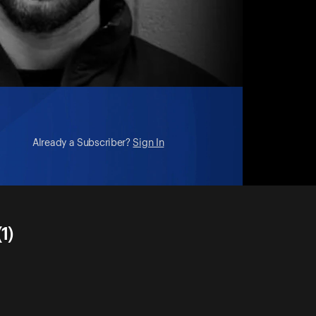
Already a Subscriber?
Sign In
1)