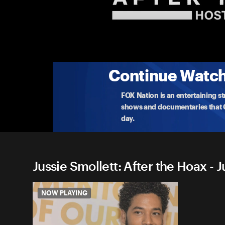
Jussie Smollett: After the H
Nancy Grace breaks down the twists and turns of t
case
...
More
3-13-2023 • TV-14 • 32m
Continue Watchi
FOX Nation is an entertaining s
shows and documentaries that Ce
day.
Jussie Smollett: After the Hoax - J
NOW PLAYING