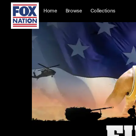
Home
Browse
Collections