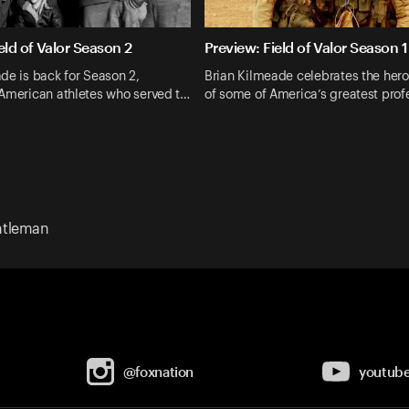
eld of Valor Season 2
Preview: Field of Valor Season 1
de is back for Season 2,
Brian Kilmeade celebrates the heroi
 American athletes who served t…
of some of America’s greatest prof
ntleman
@foxnation
youtub