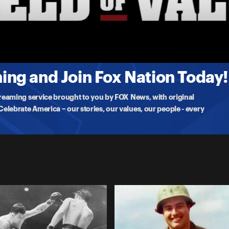
hewson decided to
ng and Join Fox Nation Today!
treaming service brought to you by FOX News, with original
lebrate America – our stories, our values, our people - every