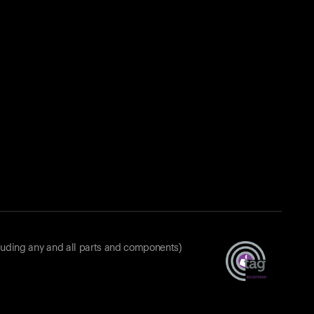
luding any and all parts and components)