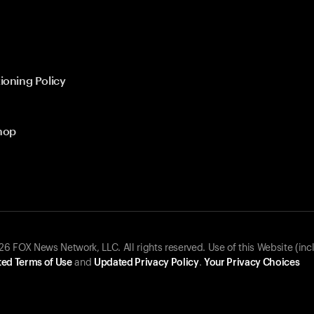
ioning Policy
hop
 FOX News Network, LLC. All rights reserved. Use of this Website (inc
ed Terms of Use
and
Updated Privacy Policy
.
Your Privacy Choices