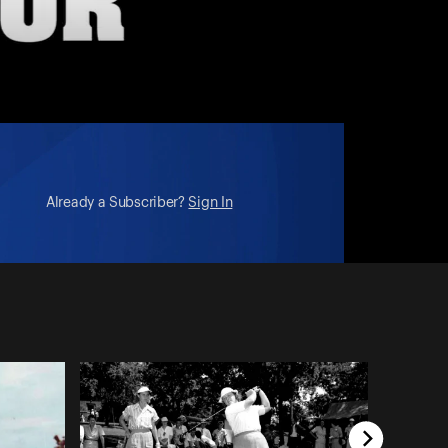
Already a Subscriber?
Sign In