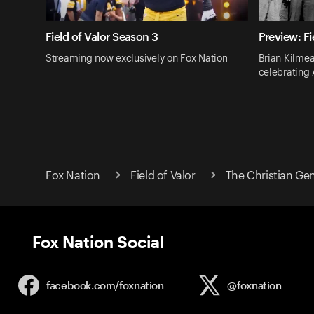
Field of Valor Season 3
Preview: Fi
Streaming now exclusively on Fox Nation
Brian Kilmea
celebrating
Fox Nation
Field of Valor
The Christian Ge
Fox Nation Social
facebook.com/
foxnation
@foxnation