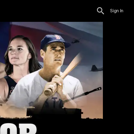
Sign In