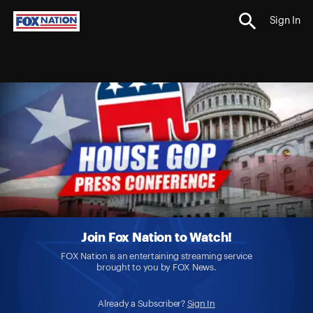
Sign In
Join Fox Nation to Watch!
FOX Nation is an entertaining streaming service
brought to you by FOX News.
Already a Subscriber?
Sign In