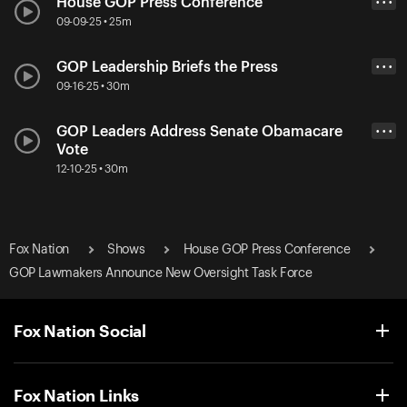
House GOP Press Conference
• • •
09-09-25 • 25m
GOP Leadership Briefs the Press
• • •
09-16-25 • 30m
GOP Leaders Address Senate Obamacare
• • •
Vote
12-10-25 • 30m
Fox Nation
Shows
House GOP Press Conference
GOP Lawmakers Announce New Oversight Task Force
Fox Nation Social
Fox Nation Links