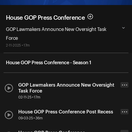
House GOP Press Conference
GOP Lawmakers Announce New Oversight Task
Force
2-11-2025 • 17m
House GOP Press Conference - Season 1
GOP Lawmakers Announce New Oversight
• • •
Task Force
02-11-25 • 17m
House GOP Press Conference Post Recess
• • •
09-03-25 • 36m