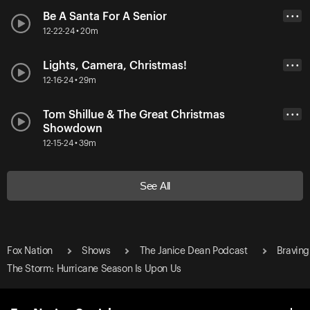
Be A Santa For A Senior
• • •
12-22-24 • 20m
Lights, Camera, Christmas!
• • •
12-16-24 • 29m
Tom Shillue & The Great Christmas
• • •
Showdown
12-15-24 • 39m
See All
Fox Nation
Shows
The Janice Dean Podcast
Braving
The Storm: Hurricane Season Is Upon Us