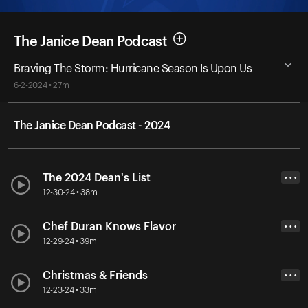
The Janice Dean Podcast
Braving The Storm: Hurricane Season Is Upon Us
6-2-2024 • 27m
The Janice Dean Podcast - 2024
The 2024 Dean's List
• • •
12-30-24 • 38m
Chef Duran Knows Flavor
• • •
12-29-24 • 39m
Christmas & Friends
• • •
12-23-24 • 33m