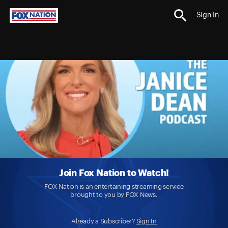
Sign In
Join Fox Nation to Watch!
FOX Nation is an entertaining streaming service
brought to you by FOX News.
Already a Subscriber?
Sign In