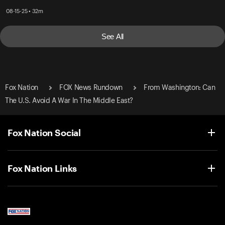
08-15-25 • 32m
See All
Fox Nation
FOX News Rundown
From Washington: Can
The U.S. Avoid A War In The Middle East?
Fox Nation Social
Fox Nation Links