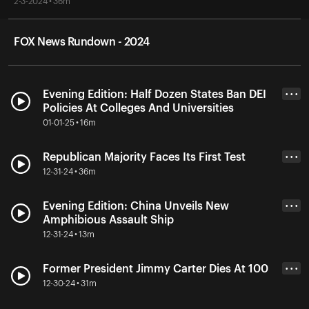
2-3-2024 • 36m
FOX News Rundown - 2024
Evening Edition: Half Dozen States Ban DEI
• • •
Policies At Colleges And Universities
01-01-25 • 16m
Republican Majority Faces Its First Test
• • •
12-31-24 • 36m
Evening Edition: China Unveils New
• • •
Amphibious Assault Ship
12-31-24 • 13m
Former President Jimmy Carter Dies At 100
• • •
12-30-24 • 31m