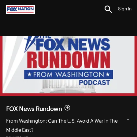
Sign In
FOX News Rundown
From Washington: Can The U.S. Avoid A War In The
Middle East?