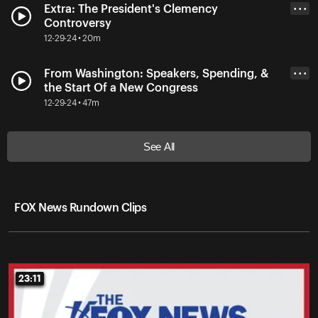
Extra: The President's Clemency
• • •
Controversy
12-29-24 • 20m
From Washington: Speakers, Spending, &
• • •
the Start Of a New Congress
12-29-24 • 47m
See All
FOX News Rundown Clips
23:11
23:11