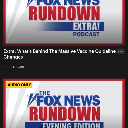
Extra: What’s Behind The Massive Vaccine Guideline
• • •
Changes
01-12-26 • 23m
AUDIO ONLY
AUDIO ONLY