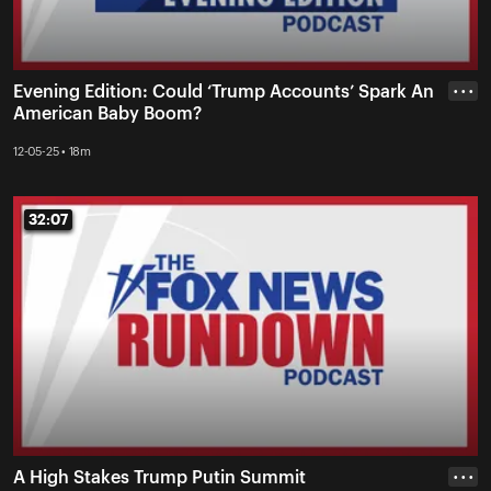
Evening Edition: Could ‘Trump Accounts’ Spark An
• • •
American Baby Boom?
12-05-25 • 18m
32:07
32:07
A High Stakes Trump Putin Summit
• • •