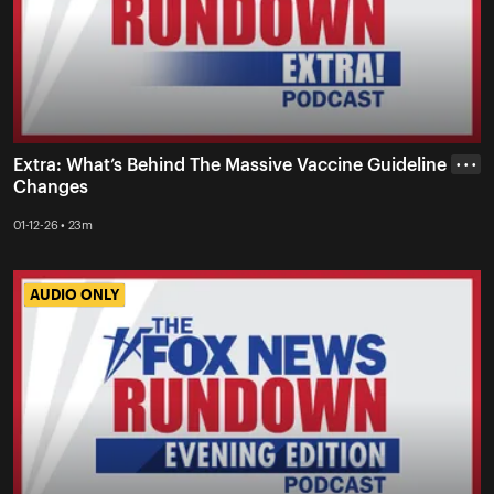
Extra: What’s Behind The Massive Vaccine Guideline
• • •
Changes
01-12-26 • 23m
AUDIO ONLY
AUDIO ONLY