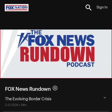
Sign In
FOX News Rundown
The Evolving Border Crisis
2-21-2024 • 34m