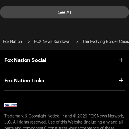
See All
Fox Nation
FOX News Rundown
The Evolving Border Crisis
Fox Nation Social
Fox Nation Links
Trademark & Copyright Notice: ™ and © 2026 FOX News Network,
LLC. All rights reserved. Use of this Website (including any and all
parts and components) constitutes your acceptance of these