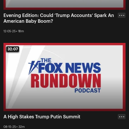
Evening Edition: Could ‘Trump Accounts’ Spark An
• • •
American Baby Boom?
12-05-25 • 18m
32:07
32:07
A High Stakes Trump Putin Summit
• • •
08-15-25 • 32m