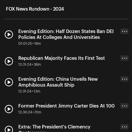
FOX News Rundown - 2024
Evening Edition: Half Dozen States Ban DEI
• • •
Policies At Colleges And Universities
01-01-25 • 16m
Republican Majority Faces Its First Test
• • •
12-31-24 • 36m
Evening Edition: China Unveils New
• • •
Amphibious Assault Ship
12-31-24 • 13m
Former President Jimmy Carter Dies At 100
• • •
12-30-24 • 31m
Extra: The President's Clemency
• • •