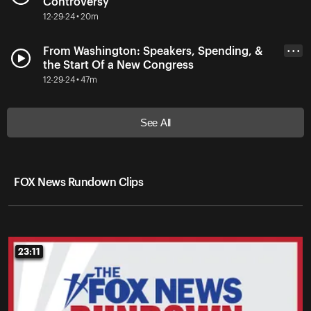
Controversy
12-29-24 • 20m
From Washington: Speakers, Spending, &
• • •
the Start Of a New Congress
12-29-24 • 47m
See All
FOX News Rundown Clips
23:11
23:11