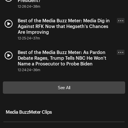
President?
12-26-24 • 38m
Best of the Media Buzz Meter: Media Dig in
• • •
Against RFK Now that Hegseth's Chances
Are Improving
12-25-24 • 37m
Best of the Media Buzz Meter: As Pardon
• • •
Debate Rages, Trump Tells NBC He Won't
Name a Prosecutor to Probe Biden
12-24-24 • 36m
See All
Media BuzzMeter Clips