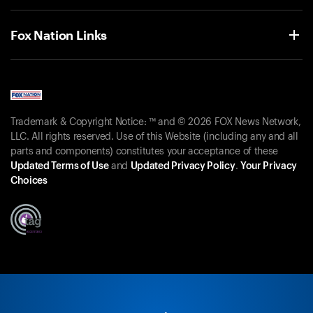
Fox Nation Links
Trademark & Copyright Notice: ™ and © 2026 FOX News Network,
LLC. All rights reserved. Use of this Website (including any and all
parts and components) constitutes your acceptance of these
Updated Terms of Use
and
Updated Privacy Policy
.
Your Privacy
Choices