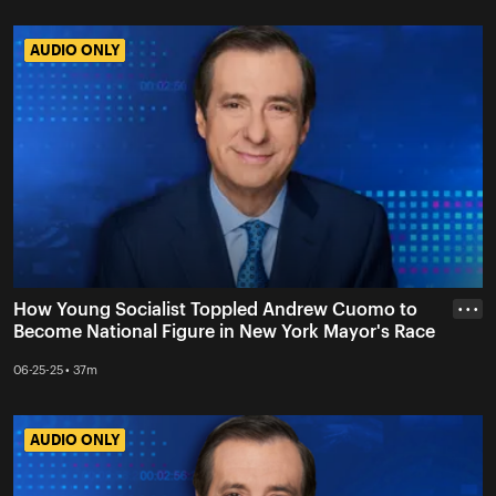
AUDIO ONLY
AUDIO ONLY
How Young Socialist Toppled Andrew Cuomo to
• • •
Become National Figure in New York Mayor's Race
06-25-25 • 37m
AUDIO ONLY
AUDIO ONLY