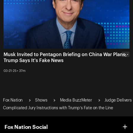
Musk Invited to Pentagon Briefing on China War Plans,
• • •
Trump Says It's Fake News
03-21-25 • 37m
Fox Nation
Shows
Media BuzzMeter
Judge Delivers
Complicated Jury Instructions with Trump’s Fate on the Line
Fox Nation Social