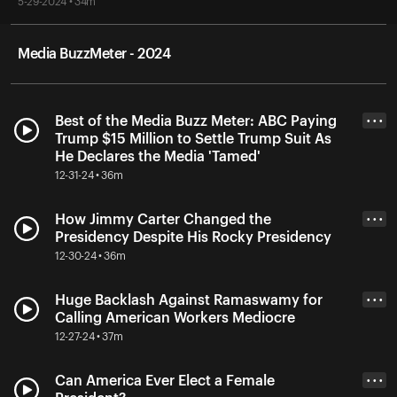
5-29-2024 • 34m
Media BuzzMeter - 2024
Best of the Media Buzz Meter: ABC Paying
• • •
Trump $15 Million to Settle Trump Suit As
He Declares the Media 'Tamed'
12-31-24 • 36m
How Jimmy Carter Changed the
• • •
Presidency Despite His Rocky Presidency
12-30-24 • 36m
Huge Backlash Against Ramaswamy for
• • •
Calling American Workers Mediocre
12-27-24 • 37m
Can America Ever Elect a Female
• • •