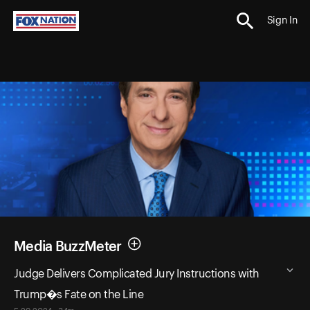
Sign In
Media BuzzMeter
Judge Delivers Complicated Jury Instructions with
Trump�s Fate on the Line