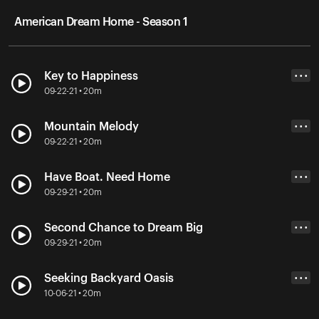
American Dream Home - Season 1
Key to Happiness
• • •
09-22-21 • 20m
Mountain Melody
• • •
09-22-21 • 20m
Have Boat. Need Home
• • •
09-29-21 • 20m
Second Chance to Dream Big
• • •
09-29-21 • 20m
Seeking Backyard Oasis
• • •
10-06-21 • 20m