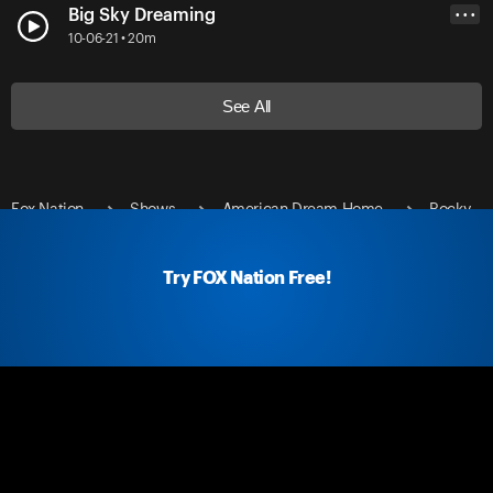
Big Sky Dreaming
• • •
10-06-21 • 20m
See All
Fox Nation
Shows
American Dream Home
Rocky
Mountain Buys
Try FOX Nation Free!
Fox Nation Social
Fox Nation Links