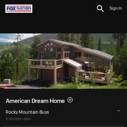
Sign In
American Dream Home
Rocky Mountain Buys
11-10-2021 • 20m