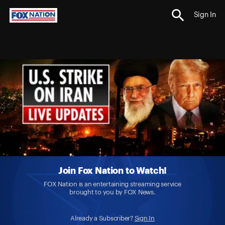
Sign In
Join Fox Nation to Watch!
FOX Nation is an entertaining streaming service
brought to you by FOX News.
Already a Subscriber?
Sign In