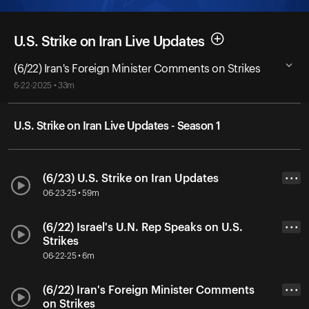
U.S. Strike on Iran Live Updates
(6/22) Iran's Foreign Minister Comments on Strikes
6-22-2025 • 33m
U.S. Strike on Iran Live Updates - Season 1
(6/23) U.S. Strike on Iran Updates
• • •
06-23-25 • 59m
(6/22) Israel's U.N. Rep Speaks on U.S.
• • •
Strikes
06-22-25 • 6m
(6/22) Iran's Foreign Minister Comments
• • •
on Strikes