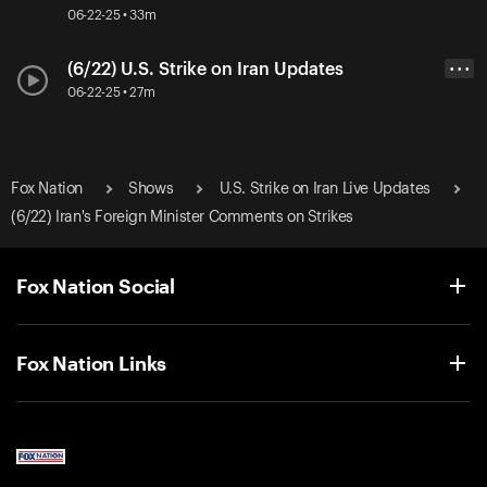
06-22-25 • 33m
(6/22) U.S. Strike on Iran Updates
• • •
06-22-25 • 27m
Fox Nation
Shows
U.S. Strike on Iran Live Updates
(6/22) Iran's Foreign Minister Comments on Strikes
Fox Nation Social
Fox Nation Links