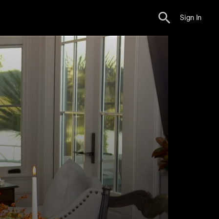
Sign In