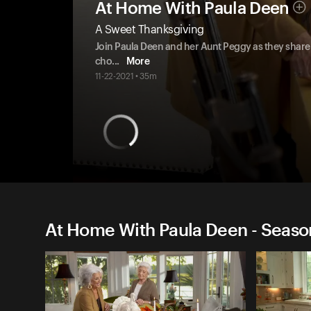
At Home With Paula Deen
A Sweet Thanksgiving
Join Paula Deen and her Aunt Peggy as they share t
cho
...
More
11-22-2021 • 35m
At Home With Paula Deen - Seaso