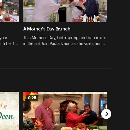
A Mother's Day Brunch
your
This Mother's Day, both spring and bacon are
ith her t…
in the air! Join Paula Deen as she visits her …
0:25