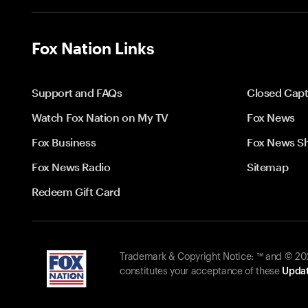
Fox Nation Links
Support and FAQs
Closed Capt
Watch Fox Nation on My TV
Fox News
Fox Business
Fox News S
Fox News Radio
Sitemap
Redeem Gift Card
Trademark & Copyright Notice: ™ and © 2026
constitutes your acceptance of these
Updat