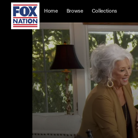
Home
Browse
Collections