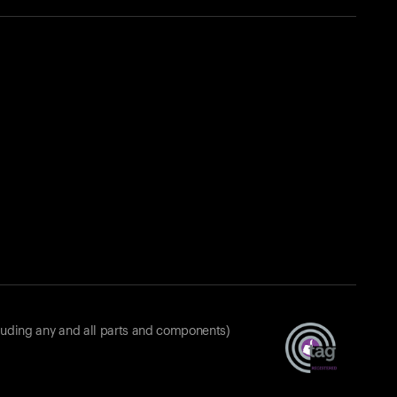
luding any and all parts and components)