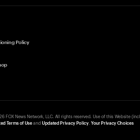
ioning Policy
hop
 FOX News Network, LLC. All rights reserved. Use of this Website (inc
ed Terms of Use
and
Updated Privacy Policy
.
Your Privacy Choices