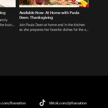
ing
Available Now: At Home with Paula
Deen: Thanksgiving
family
 the butc…
Join Paula Deen at home and in the kitchen
as she prepares her favorite dishes for the s…
e.com/
foxnation
tiktok.com/
@foxnation