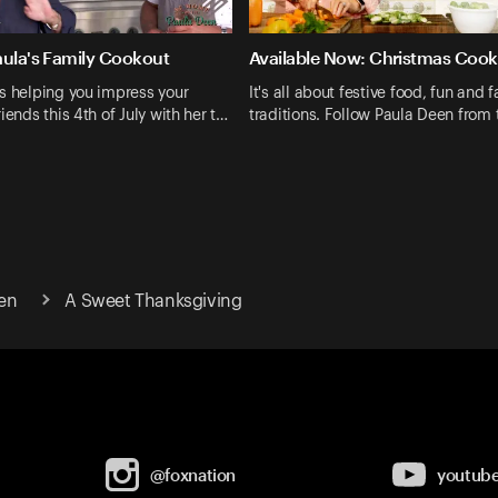
aula's Family Cookout
Available Now: Christmas Cook
s helping you impress your
It's all about festive food, fun and 
iends this 4th of July with her t…
traditions. Follow Paula Deen from
en
A Sweet Thanksgiving
@foxnation
youtub