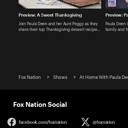
Preview: A Sweet Thanksgiving
Preview: P
Join Paula Deen and her Aunt Peggy as they
Paula Deen i
share their top Thanksgiving dessert recipe…
family and fr
Fox Nation
Shows
At Home With Paula De
Fox Nation Social
facebook.com/
foxnation
@foxnation