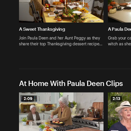
A Sweet Thanksgiving
A Paula De
Join Paula Deen and her Aunt Peggy as they
Grab your ca
share their top Thanksgiving dessert recipe…
witch as she
At Home With Paula Deen Clips
2:09
2:13