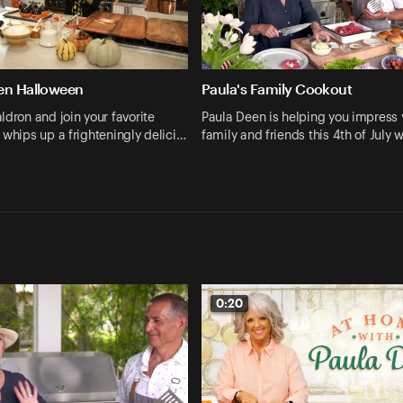
en Halloween
Paula's Family Cookout
ldron and join your favorite
Paula Deen is helping you impress 
 whips up a frighteningly delici…
family and friends this 4th of July w
0:20