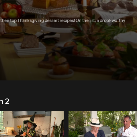
heir top Thanksgiving dessert recipes! On the list, a drool-worthy
n 2