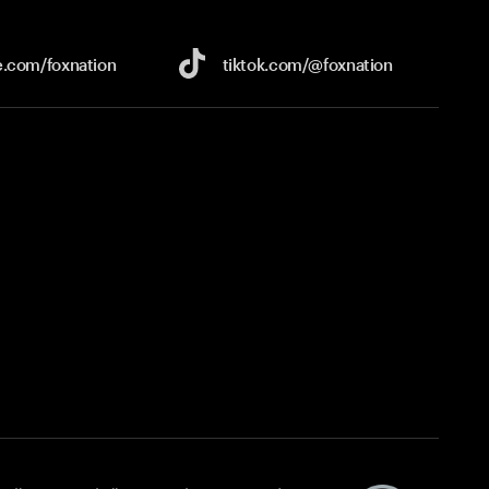
e.com/
foxnation
tiktok.com/
@foxnation