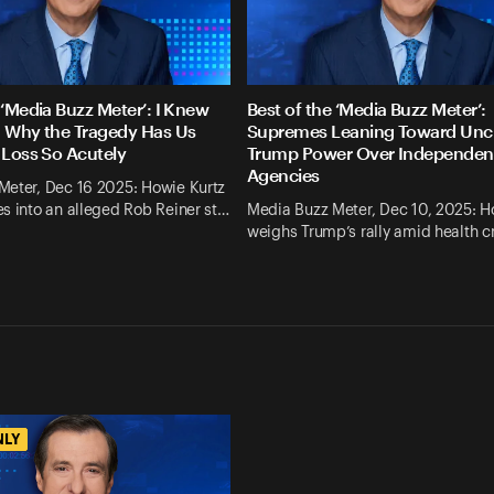
 ‘Media Buzz Meter’: I Knew
Best of the ‘Media Buzz Meter’:
. Why the Tragedy Has Us
Supremes Leaning Toward Un
 Loss So Acutely
Trump Power Over Independen
Agencies
Meter, Dec 16 2025: Howie Kurtz
s into an alleged Rob Reiner st…
Media Buzz Meter, Dec 10, 2025: H
weighs Trump’s rally amid health cr
NLY