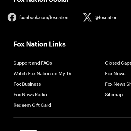
facebook.com/
foxnation
@foxnation
Fox Nation Links
Support and FAQs
Closed Capt
Watch Fox Nation on My TV
Fox News
Fox Business
Fox News S
Fox News Radio
Sitemap
Redeem Gift Card