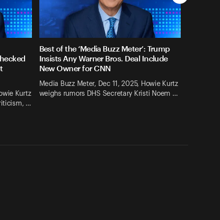
Best of the ‘Media Buzz Meter’: Trump
checked
Insists Any Warner Bros. Deal Include
t
New Owner for CNN
Media Buzz Meter, Dec 11, 2025, Howie Kurtz
owie Kurtz
weighs rumors DHS Secretary Kristi Noem …
iticism, …