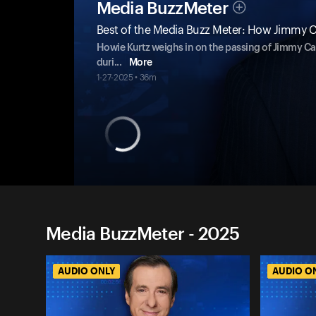
Media BuzzMeter
Best of the Media Buzz Meter: How Jimmy C
Howie Kurtz weighs in on the passing of Jimmy Ca
duri
...
More
1-27-2025 • 36m
Media BuzzMeter - 2025
AUDIO ONLY
AUDIO O