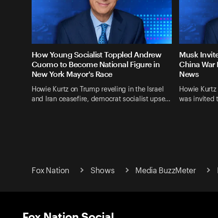
How Young Socialist Toppled Andrew
Musk Invit
Cuomo to Become National Figure in
China War 
New York Mayor's Race
News
Howie Kurtz on Trump reveling in the Israel
Howie Kurtz
and Iran ceasefire, democrat socialist upse…
was invited 
Fox Nation
Shows
Media BuzzMeter
Fox Nation Social