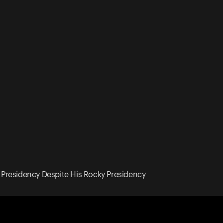
Presidency Despite His Rocky Presidency