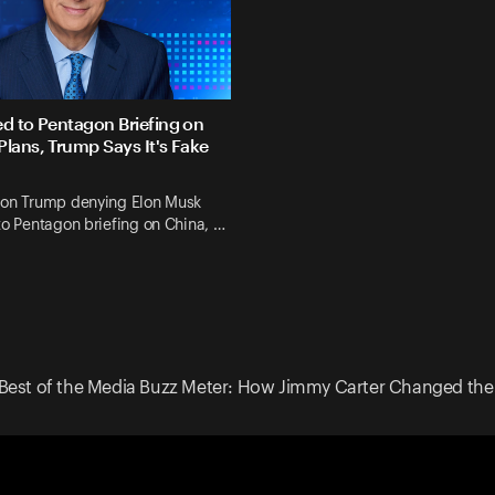
ed to Pentagon Briefing on
Plans, Trump Says It's Fake
 on Trump denying Elon Musk
to Pentagon briefing on China, …
Best of the Media Buzz Meter: How Jimmy Carter Changed the 