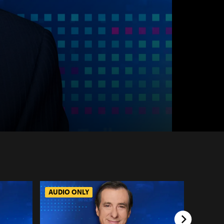
AUDIO ONLY