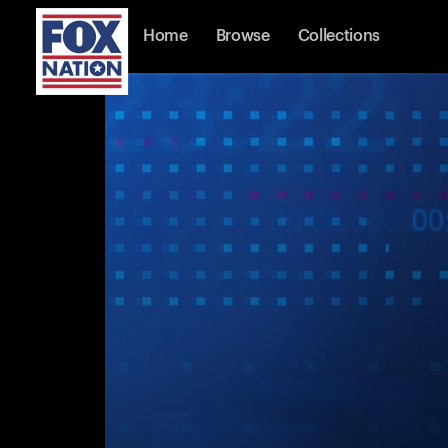
Home
Browse
Collections