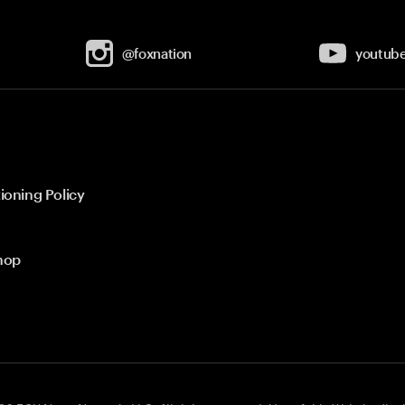
@foxnation
youtub
ioning Policy
hop