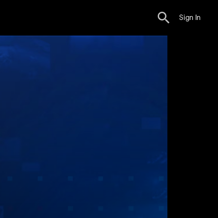
Sign In