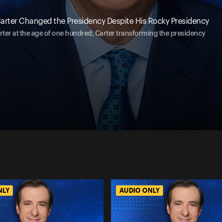
arter Changed the Presidency Despite His Rocky Presidency
rter at the age of one hundred, Carter transforming the presidency
NLY
AUDIO ONLY