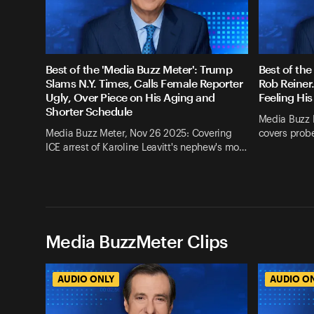
Best of the 'Media Buzz Meter': Trump
Best of the
Slams N.Y. Times, Calls Female Reporter
Rob Reiner
Ugly, Over Piece on His Aging and
Feeling His
Shorter Schedule
Media Buzz 
Media Buzz Meter, Nov 26 2025: Covering
covers probe
ICE arrest of Karoline Leavitt's nephew's mo…
Media BuzzMeter Clips
AUDIO ONLY
AUDIO O