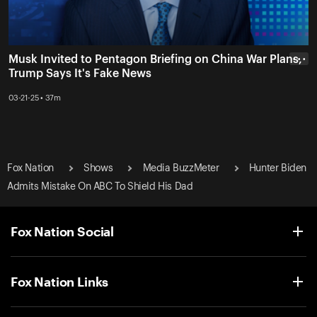
Musk Invited to Pentagon Briefing on China War Plans,
• • •
Trump Says It's Fake News
03-21-25 • 37m
Fox Nation
Shows
Media BuzzMeter
Hunter Biden
Admits Mistake On ABC To Shield His Dad
Fox Nation Social
Fox Nation Links