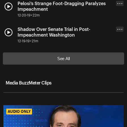
Pelosi’s Strange Foot-Dragging Paralyzes
• • •
Impeachment
12-20-19 • 22m
Shadow Over Senate Trial in Post-
• • •
Impeachment Washington
12-19-19 • 21m
See All
Media BuzzMeter Clips
AUDIO ONLY
AUDIO ONLY