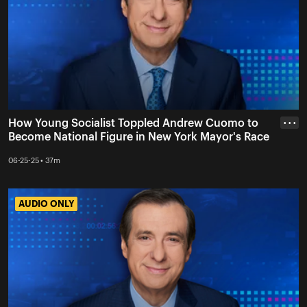
How Young Socialist Toppled Andrew Cuomo to
• • •
Become National Figure in New York Mayor's Race
06-25-25 • 37m
AUDIO ONLY
AUDIO ONLY