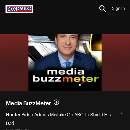
Sign In
Media BuzzMeter
Hunter Biden Admits Mistake On ABC To Shield His
Dad