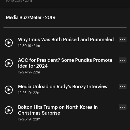
10-15-2019 • 23m
Media BuzzMeter - 2019
Why Imus Was Both Praised and Pummeled
• • •
12-30-19 • 21m
AOC for President? Some Pundits Promote
• • •
Idea for 2024
12-27-19 • 22m
Media Unload on Rudy’s Boozy Interview
• • •
12-26-19 • 22m
Bolton Hits Trump on North Korea in
• • •
Christmas Surprise
12-23-19 • 22m