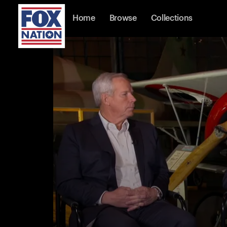
Home
Browse
Collections