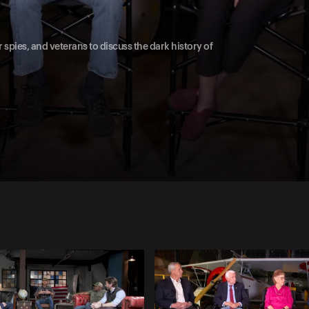
spies, and veterans to discuss the dark history of