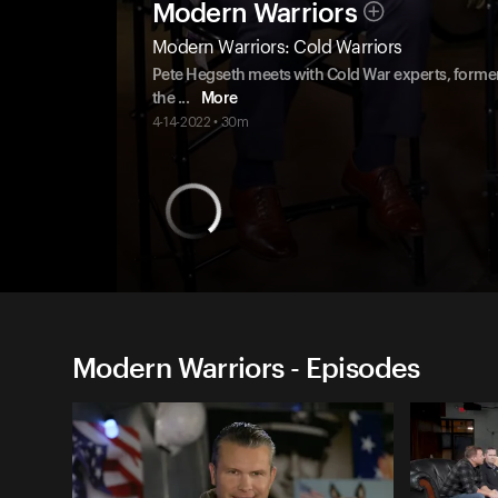
Modern Warriors
Modern Warriors: Cold Warriors
Pete Hegseth meets with Cold War experts, former 
the
...
More
4-14-2022 • 30m
Modern Warriors - Episodes