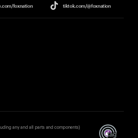
e.com/
foxnation
tiktok.com/
@foxnation
luding any and all parts and components)