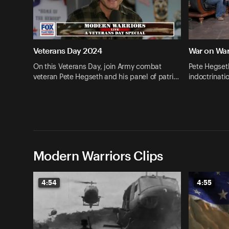
Veterans Day 2024
War on War
On this Veterans Day, join Army combat
Pete Hegset
veteran Pete Hegseth and his panel of patri…
indoctrinati
Modern Warriors Clips
4:54
4:55