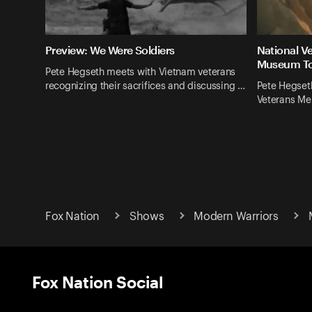
Preview: We Were Soldiers
National V
Museum T
Pete Hegseth meets with Vietnam veterans
recognizing their sacrifices and discussing …
Pete Hegseth
Veterans M
Fox Nation
Shows
Modern Warriors
Fox Nation Social