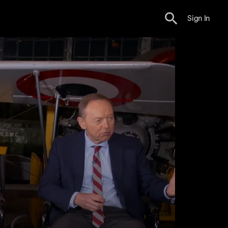
Sign In