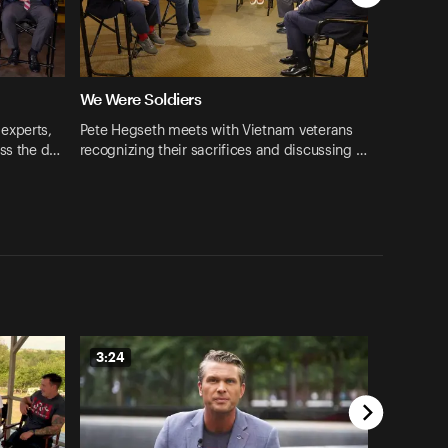
We Were Soldiers
experts,
Pete Hegseth meets with Vietnam veterans
uss the d…
recognizing their sacrifices and discussing …
3:24