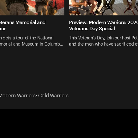
eterans Memorial and
Preview: Modern Warriors: 202
our
Veterans Day Special
 gets a tour of the National
This Veteran’s Day, join our host P
emorial and Museum in Columb…
and the men who have sacrificed e
Modern Warriors: Cold Warriors