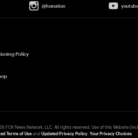
@foxnation
youtub
ioning Policy
hop
 FOX News Network, LLC. All rights reserved. Use of this Website (inc
ed Terms of Use
and
Updated Privacy Policy
.
Your Privacy Choices