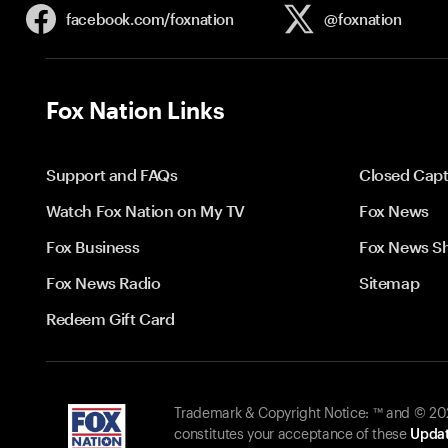
facebook.com/
foxnation
@foxnation
Fox Nation Links
Support and FAQs
Closed Capt
Watch Fox Nation on My TV
Fox News
Fox Business
Fox News S
Fox News Radio
Sitemap
Redeem Gift Card
Trademark & Copyright Notice: ™ and © 2026
constitutes your acceptance of these
Updat