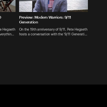
0
Preview: Modern Warriors: 9/11
Generation
ete Hegseth
On the 19th anniversary of 9/11, Pete Hegseth
verythin…
hosts a conversation with the '9/11 Generati…