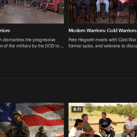
riors
Modern Warriors: Cold Warriors
h dismantles the progressive
Pete Hegseth meets with Cold War 
on of the military by the DOD to …
former spies, and veterans to disc
9:11