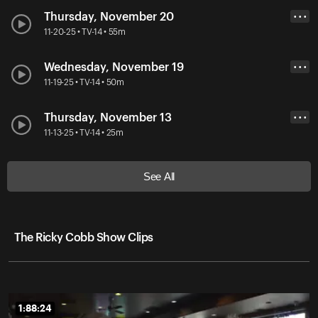
Thursday, November 20
• • •
11-20-25 • TV-14 • 55m
Wednesday, November 19
• • •
11-19-25 • TV-14 • 50m
Thursday, November 13
• • •
11-13-25 • TV-14 • 25m
See All
The Ricky Cobb Show Clips
1:88:24
1:88:24