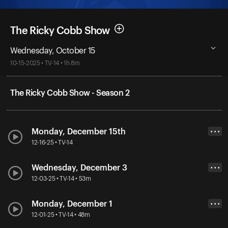
The Ricky Cobb Show
Wednesday, October 15
10-15-2025 • TV-14 • 1h 8m
The Ricky Cobb Show - Season 2
Monday, December 15th
• • •
12-16-25 • TV-14
Wednesday, December 3
• • •
12-03-25 • TV-14 • 53m
Monday, December 1
• • •
12-01-25 • TV-14 • 48m