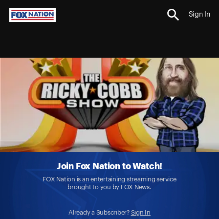
Sign In
Join Fox Nation to Watch!
FOX Nation is an entertaining streaming service
brought to you by FOX News.
Already a Subscriber?
Sign In