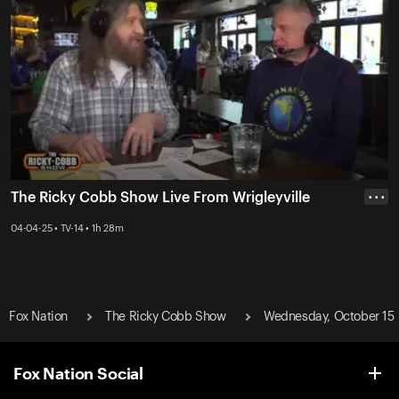
The Ricky Cobb Show Live From Wrigleyville
• • •
04-04-25 • TV-14 • 1h 28m
Fox Nation
The Ricky Cobb Show
Wednesday, October 15
Fox Nation Social