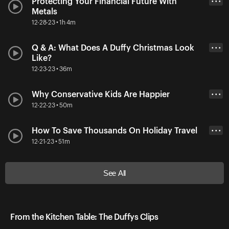
Protecting Your Financial Future With
• • •
Metals
12-28-23 • 1h 4m
Q & A: What Does A Duffy Christmas Look
• • •
Like?
12-23-23 • 36m
Why Conservative Kids Are Happier
• • •
12-22-23 • 50m
How To Save Thousands On Holiday Travel
• • •
12-21-23 • 51m
See All
From the Kitchen Table: The Duffys Clips