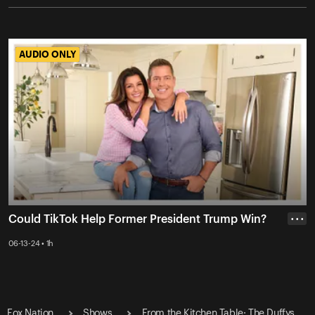
AUDIO ONLY
AUDIO ONLY
Could TikTok Help Former President Trump Win?
• • •
06-13-24 • 1h
Fox Nation
Shows
From the Kitchen Table: The Duffys