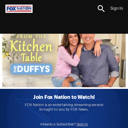
Sign In
Join Fox Nation to Watch!
FOX Nation is an entertaining streaming service
brought to you by FOX News.
Already a Subscriber?
Sign In