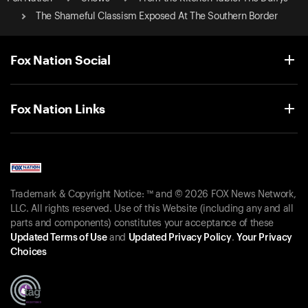
The Shameful Classism Exposed At The Southern Border
Fox Nation Social
Fox Nation Links
Trademark & Copyright Notice: ™ and © 2026 FOX News Network,
LLC. All rights reserved. Use of this Website (including any and all
parts and components) constitutes your acceptance of these
Updated Terms of Use
and
Updated Privacy Policy
.
Your Privacy
Choices