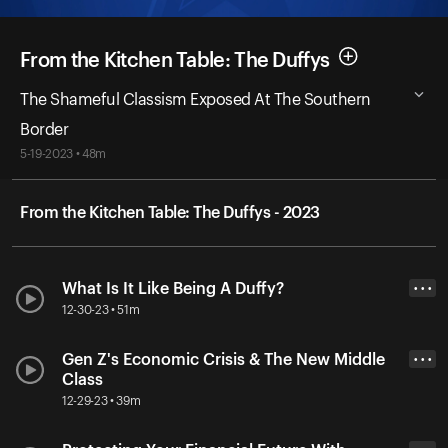
From the Kitchen Table: The Duffys
The Shameful Classism Exposed At The Southern
Border
5-19-2023 • 48m
From the Kitchen Table: The Duffys - 2023
What Is It Like Being A Duffy?
• • •
12-30-23 • 51m
Gen Z's Economic Crisis & The New Middle
• • •
Class
12-29-23 • 39m