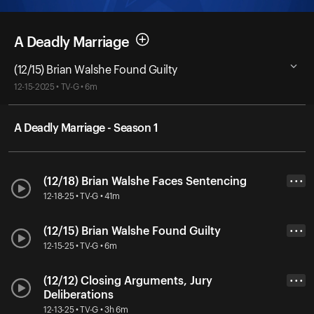
A Deadly Marriage
(12/15) Brian Walshe Found Guilty
12-15-2025 • TV-G • 6m
A Deadly Marriage - Season 1
(12/18) Brian Walshe Faces Sentencing
• • •
12-18-25 • TV-G • 41m
(12/15) Brian Walshe Found Guilty
• • •
12-15-25 • TV-G • 6m
(12/12) Closing Arguments, Jury
• • •
Deliberations
12-13-25 • TV-G • 3h 6m