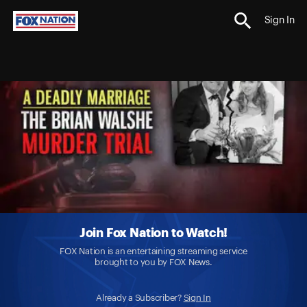
Sign In
Join Fox Nation to Watch!
FOX Nation is an entertaining streaming service
brought to you by FOX News.
Already a Subscriber?
Sign In