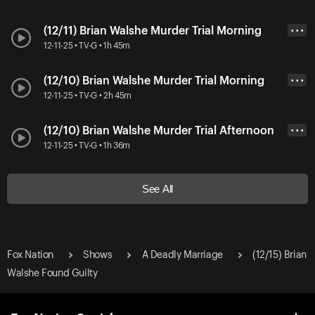
(12/11) Brian Walshe Murder Trial Morning
• • •
12-11-25 • TV-G • 1h 45m
(12/10) Brian Walshe Murder Trial Morning
• • •
12-11-25 • TV-G • 2h 45m
(12/10) Brian Walshe Murder Trial Afternoon
• • •
12-11-25 • TV-G • 1h 36m
See All
Fox Nation
Shows
A Deadly Marriage
(12/15) Brian
Walshe Found Guilty